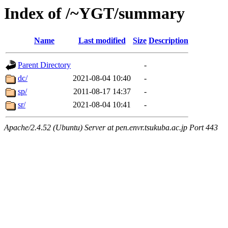
Index of /~YGT/summary
Name
Last modified
Size
Description
Parent Directory
-
dc/
2021-08-04 10:40
-
sp/
2011-08-17 14:37
-
sr/
2021-08-04 10:41
-
Apache/2.4.52 (Ubuntu) Server at pen.envr.tsukuba.ac.jp Port 443