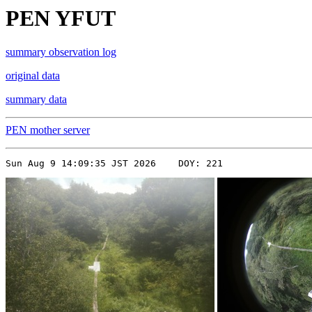
PEN YFUT
summary observation log
original data
summary data
PEN mother server