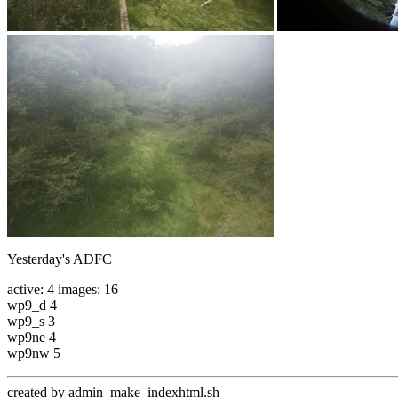
Yesterday's ADFC
active: 4 images: 16
wp9_d 4
wp9_s 3
wp9ne 4
wp9nw 5
created by admin_make_indexhtml.sh