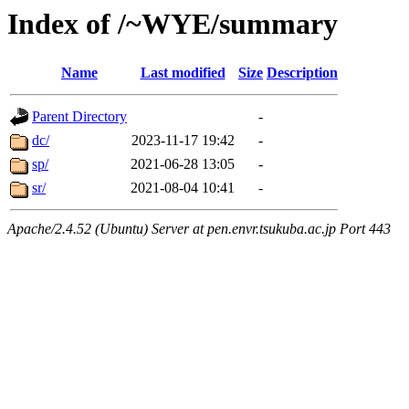
Index of /~WYE/summary
Name
Last modified
Size
Description
Parent Directory
-
dc/
2023-11-17 19:42
-
sp/
2021-06-28 13:05
-
sr/
2021-08-04 10:41
-
Apache/2.4.52 (Ubuntu) Server at pen.envr.tsukuba.ac.jp Port 443