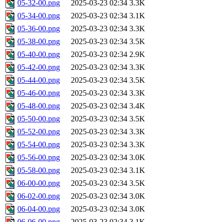
05-32-00.png
2025-03-23 02:34
3.3K
05-34-00.png
2025-03-23 02:34
3.1K
05-36-00.png
2025-03-23 02:34
3.3K
05-38-00.png
2025-03-23 02:34
3.5K
05-40-00.png
2025-03-23 02:34
2.9K
05-42-00.png
2025-03-23 02:34
3.3K
05-44-00.png
2025-03-23 02:34
3.5K
05-46-00.png
2025-03-23 02:34
3.3K
05-48-00.png
2025-03-23 02:34
3.4K
05-50-00.png
2025-03-23 02:34
3.5K
05-52-00.png
2025-03-23 02:34
3.3K
05-54-00.png
2025-03-23 02:34
3.3K
05-56-00.png
2025-03-23 02:34
3.0K
05-58-00.png
2025-03-23 02:34
3.1K
06-00-00.png
2025-03-23 02:34
3.5K
06-02-00.png
2025-03-23 02:34
3.0K
06-04-00.png
2025-03-23 02:34
3.0K
06-06-00.png
2025-03-23 02:34
3.1K