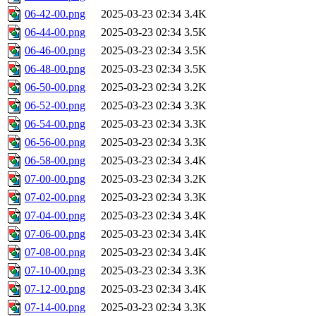
06-42-00.png
2025-03-23 02:34
3.4K
06-44-00.png
2025-03-23 02:34
3.5K
06-46-00.png
2025-03-23 02:34
3.5K
06-48-00.png
2025-03-23 02:34
3.5K
06-50-00.png
2025-03-23 02:34
3.2K
06-52-00.png
2025-03-23 02:34
3.3K
06-54-00.png
2025-03-23 02:34
3.3K
06-56-00.png
2025-03-23 02:34
3.3K
06-58-00.png
2025-03-23 02:34
3.4K
07-00-00.png
2025-03-23 02:34
3.2K
07-02-00.png
2025-03-23 02:34
3.3K
07-04-00.png
2025-03-23 02:34
3.4K
07-06-00.png
2025-03-23 02:34
3.4K
07-08-00.png
2025-03-23 02:34
3.4K
07-10-00.png
2025-03-23 02:34
3.3K
07-12-00.png
2025-03-23 02:34
3.4K
07-14-00.png
2025-03-23 02:34
3.3K