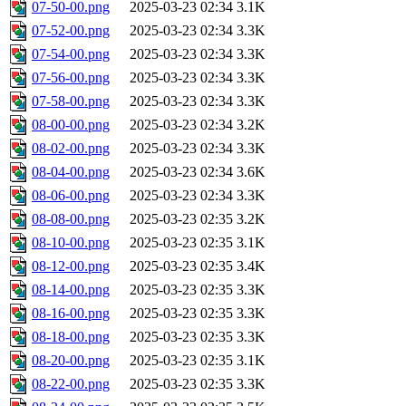
07-50-00.png
2025-03-23 02:34
3.1K
07-52-00.png
2025-03-23 02:34
3.3K
07-54-00.png
2025-03-23 02:34
3.3K
07-56-00.png
2025-03-23 02:34
3.3K
07-58-00.png
2025-03-23 02:34
3.3K
08-00-00.png
2025-03-23 02:34
3.2K
08-02-00.png
2025-03-23 02:34
3.3K
08-04-00.png
2025-03-23 02:34
3.6K
08-06-00.png
2025-03-23 02:34
3.3K
08-08-00.png
2025-03-23 02:35
3.2K
08-10-00.png
2025-03-23 02:35
3.1K
08-12-00.png
2025-03-23 02:35
3.4K
08-14-00.png
2025-03-23 02:35
3.3K
08-16-00.png
2025-03-23 02:35
3.3K
08-18-00.png
2025-03-23 02:35
3.3K
08-20-00.png
2025-03-23 02:35
3.1K
08-22-00.png
2025-03-23 02:35
3.3K