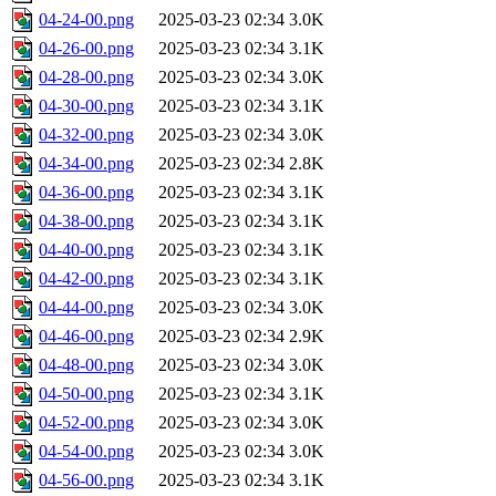
04-24-00.png
2025-03-23 02:34
3.0K
04-26-00.png
2025-03-23 02:34
3.1K
04-28-00.png
2025-03-23 02:34
3.0K
04-30-00.png
2025-03-23 02:34
3.1K
04-32-00.png
2025-03-23 02:34
3.0K
04-34-00.png
2025-03-23 02:34
2.8K
04-36-00.png
2025-03-23 02:34
3.1K
04-38-00.png
2025-03-23 02:34
3.1K
04-40-00.png
2025-03-23 02:34
3.1K
04-42-00.png
2025-03-23 02:34
3.1K
04-44-00.png
2025-03-23 02:34
3.0K
04-46-00.png
2025-03-23 02:34
2.9K
04-48-00.png
2025-03-23 02:34
3.0K
04-50-00.png
2025-03-23 02:34
3.1K
04-52-00.png
2025-03-23 02:34
3.0K
04-54-00.png
2025-03-23 02:34
3.0K
04-56-00.png
2025-03-23 02:34
3.1K