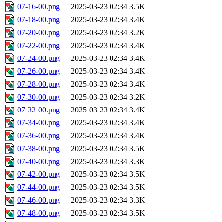
07-16-00.png
2025-03-23 02:34
3.5K
07-18-00.png
2025-03-23 02:34
3.4K
07-20-00.png
2025-03-23 02:34
3.2K
07-22-00.png
2025-03-23 02:34
3.4K
07-24-00.png
2025-03-23 02:34
3.4K
07-26-00.png
2025-03-23 02:34
3.4K
07-28-00.png
2025-03-23 02:34
3.4K
07-30-00.png
2025-03-23 02:34
3.2K
07-32-00.png
2025-03-23 02:34
3.4K
07-34-00.png
2025-03-23 02:34
3.4K
07-36-00.png
2025-03-23 02:34
3.4K
07-38-00.png
2025-03-23 02:34
3.5K
07-40-00.png
2025-03-23 02:34
3.3K
07-42-00.png
2025-03-23 02:34
3.5K
07-44-00.png
2025-03-23 02:34
3.5K
07-46-00.png
2025-03-23 02:34
3.3K
07-48-00.png
2025-03-23 02:34
3.5K