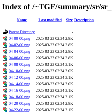
Index of /~TGF/summary/sr/sr
Name
Last modified
Size
Description
Parent Directory
-
04-00-00.png
2025-03-23 02:34
2.8K
04-02-00.png
2025-03-23 02:34
2.8K
04-04-00.png
2025-03-23 02:34
2.8K
04-06-00.png
2025-03-23 02:34
2.8K
04-08-00.png
2025-03-23 02:34
3.1K
04-10-00.png
2025-03-23 02:34
3.0K
04-12-00.png
2025-03-23 02:34
3.1K
04-14-00.png
2025-03-23 02:34
3.0K
04-16-00.png
2025-03-23 02:34
3.1K
04-18-00.png
2025-03-23 02:34
3.1K
04-20-00.png
2025-03-23 02:34
2.8K
04-22-00.png
2025-03-23 02:34
3.1K