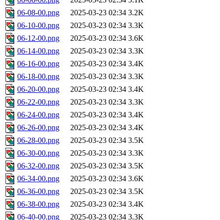
06-08-00.png
2025-03-23 02:34
3.2K
06-10-00.png
2025-03-23 02:34
3.3K
06-12-00.png
2025-03-23 02:34
3.6K
06-14-00.png
2025-03-23 02:34
3.3K
06-16-00.png
2025-03-23 02:34
3.4K
06-18-00.png
2025-03-23 02:34
3.3K
06-20-00.png
2025-03-23 02:34
3.4K
06-22-00.png
2025-03-23 02:34
3.3K
06-24-00.png
2025-03-23 02:34
3.4K
06-26-00.png
2025-03-23 02:34
3.4K
06-28-00.png
2025-03-23 02:34
3.5K
06-30-00.png
2025-03-23 02:34
3.3K
06-32-00.png
2025-03-23 02:34
3.5K
06-34-00.png
2025-03-23 02:34
3.6K
06-36-00.png
2025-03-23 02:34
3.5K
06-38-00.png
2025-03-23 02:34
3.4K
06-40-00.png
2025-03-23 02:34
3.3K