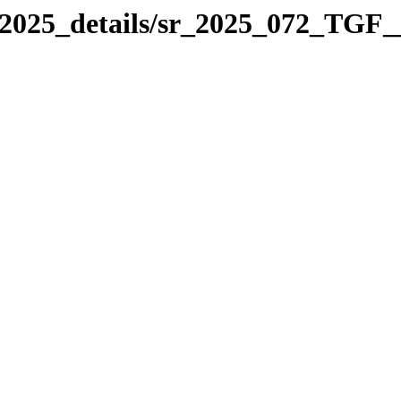
_2025_details/sr_2025_072_TGF