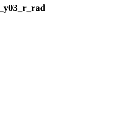
__y03_r_rad