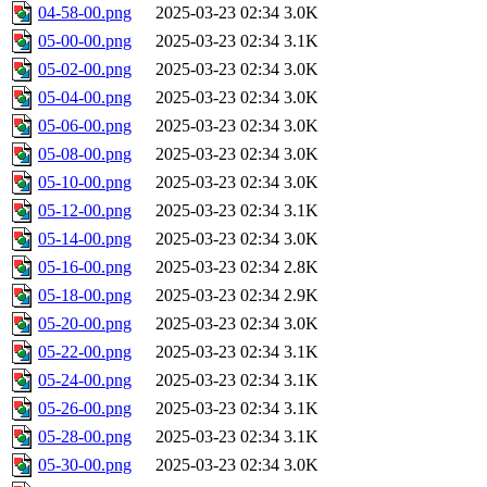
04-58-00.png
2025-03-23 02:34
3.0K
05-00-00.png
2025-03-23 02:34
3.1K
05-02-00.png
2025-03-23 02:34
3.0K
05-04-00.png
2025-03-23 02:34
3.0K
05-06-00.png
2025-03-23 02:34
3.0K
05-08-00.png
2025-03-23 02:34
3.0K
05-10-00.png
2025-03-23 02:34
3.0K
05-12-00.png
2025-03-23 02:34
3.1K
05-14-00.png
2025-03-23 02:34
3.0K
05-16-00.png
2025-03-23 02:34
2.8K
05-18-00.png
2025-03-23 02:34
2.9K
05-20-00.png
2025-03-23 02:34
3.0K
05-22-00.png
2025-03-23 02:34
3.1K
05-24-00.png
2025-03-23 02:34
3.1K
05-26-00.png
2025-03-23 02:34
3.1K
05-28-00.png
2025-03-23 02:34
3.1K
05-30-00.png
2025-03-23 02:34
3.0K