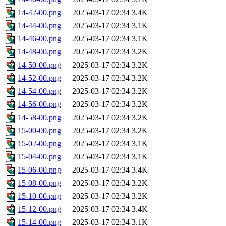
14-42-00.png
2025-03-17 02:34
3.4K
14-44-00.png
2025-03-17 02:34
3.1K
14-46-00.png
2025-03-17 02:34
3.1K
14-48-00.png
2025-03-17 02:34
3.2K
14-50-00.png
2025-03-17 02:34
3.2K
14-52-00.png
2025-03-17 02:34
3.2K
14-54-00.png
2025-03-17 02:34
3.2K
14-56-00.png
2025-03-17 02:34
3.2K
14-58-00.png
2025-03-17 02:34
3.2K
15-00-00.png
2025-03-17 02:34
3.2K
15-02-00.png
2025-03-17 02:34
3.1K
15-04-00.png
2025-03-17 02:34
3.1K
15-06-00.png
2025-03-17 02:34
3.4K
15-08-00.png
2025-03-17 02:34
3.2K
15-10-00.png
2025-03-17 02:34
3.2K
15-12-00.png
2025-03-17 02:34
3.4K
15-14-00.png
2025-03-17 02:34
3.1K