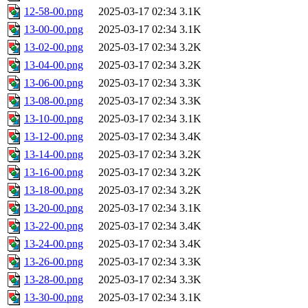
12-58-00.png
2025-03-17 02:34
3.1K
13-00-00.png
2025-03-17 02:34
3.1K
13-02-00.png
2025-03-17 02:34
3.2K
13-04-00.png
2025-03-17 02:34
3.2K
13-06-00.png
2025-03-17 02:34
3.3K
13-08-00.png
2025-03-17 02:34
3.3K
13-10-00.png
2025-03-17 02:34
3.1K
13-12-00.png
2025-03-17 02:34
3.4K
13-14-00.png
2025-03-17 02:34
3.2K
13-16-00.png
2025-03-17 02:34
3.2K
13-18-00.png
2025-03-17 02:34
3.2K
13-20-00.png
2025-03-17 02:34
3.1K
13-22-00.png
2025-03-17 02:34
3.4K
13-24-00.png
2025-03-17 02:34
3.4K
13-26-00.png
2025-03-17 02:34
3.3K
13-28-00.png
2025-03-17 02:34
3.3K
13-30-00.png
2025-03-17 02:34
3.1K