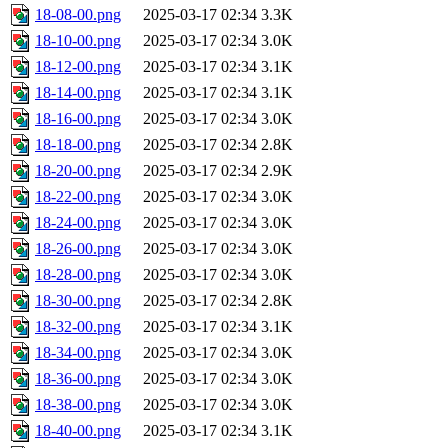
18-08-00.png
2025-03-17 02:34
3.3K
18-10-00.png
2025-03-17 02:34
3.0K
18-12-00.png
2025-03-17 02:34
3.1K
18-14-00.png
2025-03-17 02:34
3.1K
18-16-00.png
2025-03-17 02:34
3.0K
18-18-00.png
2025-03-17 02:34
2.8K
18-20-00.png
2025-03-17 02:34
2.9K
18-22-00.png
2025-03-17 02:34
3.0K
18-24-00.png
2025-03-17 02:34
3.0K
18-26-00.png
2025-03-17 02:34
3.0K
18-28-00.png
2025-03-17 02:34
3.0K
18-30-00.png
2025-03-17 02:34
2.8K
18-32-00.png
2025-03-17 02:34
3.1K
18-34-00.png
2025-03-17 02:34
3.0K
18-36-00.png
2025-03-17 02:34
3.0K
18-38-00.png
2025-03-17 02:34
3.0K
18-40-00.png
2025-03-17 02:34
3.1K