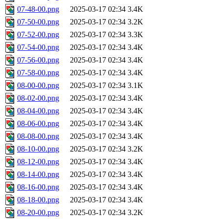
07-48-00.png
2025-03-17 02:34
3.4K
07-50-00.png
2025-03-17 02:34
3.2K
07-52-00.png
2025-03-17 02:34
3.3K
07-54-00.png
2025-03-17 02:34
3.4K
07-56-00.png
2025-03-17 02:34
3.4K
07-58-00.png
2025-03-17 02:34
3.4K
08-00-00.png
2025-03-17 02:34
3.1K
08-02-00.png
2025-03-17 02:34
3.4K
08-04-00.png
2025-03-17 02:34
3.4K
08-06-00.png
2025-03-17 02:34
3.4K
08-08-00.png
2025-03-17 02:34
3.4K
08-10-00.png
2025-03-17 02:34
3.2K
08-12-00.png
2025-03-17 02:34
3.4K
08-14-00.png
2025-03-17 02:34
3.4K
08-16-00.png
2025-03-17 02:34
3.4K
08-18-00.png
2025-03-17 02:34
3.4K
08-20-00.png
2025-03-17 02:34
3.2K