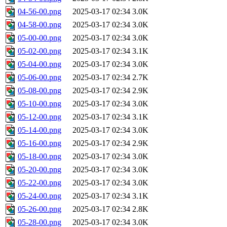
04-56-00.png
2025-03-17 02:34
3.0K
04-58-00.png
2025-03-17 02:34
3.0K
05-00-00.png
2025-03-17 02:34
3.0K
05-02-00.png
2025-03-17 02:34
3.1K
05-04-00.png
2025-03-17 02:34
3.0K
05-06-00.png
2025-03-17 02:34
2.7K
05-08-00.png
2025-03-17 02:34
2.9K
05-10-00.png
2025-03-17 02:34
3.0K
05-12-00.png
2025-03-17 02:34
3.1K
05-14-00.png
2025-03-17 02:34
3.0K
05-16-00.png
2025-03-17 02:34
2.9K
05-18-00.png
2025-03-17 02:34
3.0K
05-20-00.png
2025-03-17 02:34
3.0K
05-22-00.png
2025-03-17 02:34
3.0K
05-24-00.png
2025-03-17 02:34
3.1K
05-26-00.png
2025-03-17 02:34
2.8K
05-28-00.png
2025-03-17 02:34
3.0K