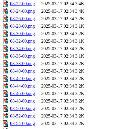
08-22-00.png
2025-03-17 02:34
3.4K
08-24-00.png
2025-03-17 02:34
3.4K
08-26-00.png
2025-03-17 02:34
3.2K
08-28-00.png
2025-03-17 02:34
3.1K
08-30-00.png
2025-03-17 02:34
3.2K
08-32-00.png
2025-03-17 02:34
3.1K
08-34-00.png
2025-03-17 02:34
3.2K
08-36-00.png
2025-03-17 02:34
3.1K
08-38-00.png
2025-03-17 02:34
3.2K
08-40-00.png
2025-03-17 02:34
3.2K
08-42-00.png
2025-03-17 02:34
3.2K
08-44-00.png
2025-03-17 02:34
3.2K
08-46-00.png
2025-03-17 02:34
3.2K
08-48-00.png
2025-03-17 02:34
3.2K
08-50-00.png
2025-03-17 02:34
3.2K
08-52-00.png
2025-03-17 02:34
3.2K
08-54-00.png
2025-03-17 02:34
3.2K