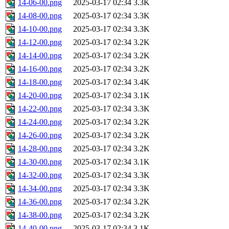
14-06-00.png
2025-03-17 02:34
3.3K
14-08-00.png
2025-03-17 02:34
3.3K
14-10-00.png
2025-03-17 02:34
3.3K
14-12-00.png
2025-03-17 02:34
3.2K
14-14-00.png
2025-03-17 02:34
3.2K
14-16-00.png
2025-03-17 02:34
3.2K
14-18-00.png
2025-03-17 02:34
3.4K
14-20-00.png
2025-03-17 02:34
3.1K
14-22-00.png
2025-03-17 02:34
3.3K
14-24-00.png
2025-03-17 02:34
3.2K
14-26-00.png
2025-03-17 02:34
3.2K
14-28-00.png
2025-03-17 02:34
3.2K
14-30-00.png
2025-03-17 02:34
3.1K
14-32-00.png
2025-03-17 02:34
3.3K
14-34-00.png
2025-03-17 02:34
3.3K
14-36-00.png
2025-03-17 02:34
3.2K
14-38-00.png
2025-03-17 02:34
3.2K
14-40-00.png
2025-03-17 02:34
3.1K