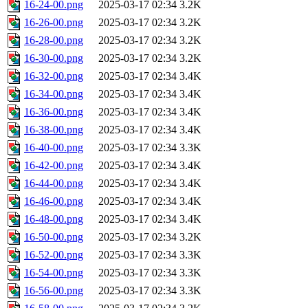
16-24-00.png
2025-03-17 02:34
3.2K
16-26-00.png
2025-03-17 02:34
3.2K
16-28-00.png
2025-03-17 02:34
3.2K
16-30-00.png
2025-03-17 02:34
3.2K
16-32-00.png
2025-03-17 02:34
3.4K
16-34-00.png
2025-03-17 02:34
3.4K
16-36-00.png
2025-03-17 02:34
3.4K
16-38-00.png
2025-03-17 02:34
3.4K
16-40-00.png
2025-03-17 02:34
3.3K
16-42-00.png
2025-03-17 02:34
3.4K
16-44-00.png
2025-03-17 02:34
3.4K
16-46-00.png
2025-03-17 02:34
3.4K
16-48-00.png
2025-03-17 02:34
3.4K
16-50-00.png
2025-03-17 02:34
3.2K
16-52-00.png
2025-03-17 02:34
3.3K
16-54-00.png
2025-03-17 02:34
3.3K
16-56-00.png
2025-03-17 02:34
3.3K