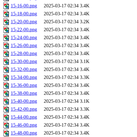
15-16-00.png
2025-03-17 02:34
3.4K
15-18-00.png
2025-03-17 02:34
3.4K
15-20-00.png
2025-03-17 02:34
3.2K
15-22-00.png
2025-03-17 02:34
3.4K
15-24-00.png
2025-03-17 02:34
3.4K
15-26-00.png
2025-03-17 02:34
3.4K
15-28-00.png
2025-03-17 02:34
3.4K
15-30-00.png
2025-03-17 02:34
3.1K
15-32-00.png
2025-03-17 02:34
3.4K
15-34-00.png
2025-03-17 02:34
3.3K
15-36-00.png
2025-03-17 02:34
3.4K
15-38-00.png
2025-03-17 02:34
3.4K
15-40-00.png
2025-03-17 02:34
3.1K
15-42-00.png
2025-03-17 02:34
3.3K
15-44-00.png
2025-03-17 02:34
3.4K
15-46-00.png
2025-03-17 02:34
3.4K
15-48-00.png
2025-03-17 02:34
3.4K