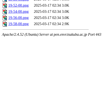
19-52-00.png
2025-03-17 02:34
3.0K
19-54-00.png
2025-03-17 02:34
3.0K
19-56-00.png
2025-03-17 02:34
3.0K
19-58-00.png
2025-03-17 02:34
2.9K
Apache/2.4.52 (Ubuntu) Server at pen.envr.tsukuba.ac.jp Port 443