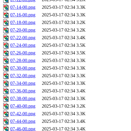
07-14-00.png
2025-03-17 02:34
3.3K
07-16-00.png
2025-03-17 02:34
3.3K
07-18-00.png
2025-03-17 02:34
3.2K
07-20-00.png
2025-03-17 02:34
3.2K
07-22-00.png
2025-03-17 02:34
3.4K
07-24-00.png
2025-03-17 02:34
3.5K
07-26-00.png
2025-03-17 02:34
3.5K
07-28-00.png
2025-03-17 02:34
3.3K
07-30-00.png
2025-03-17 02:34
3.3K
07-32-00.png
2025-03-17 02:34
3.3K
07-34-00.png
2025-03-17 02:34
3.3K
07-36-00.png
2025-03-17 02:34
3.4K
07-38-00.png
2025-03-17 02:34
3.3K
07-40-00.png
2025-03-17 02:34
3.2K
07-42-00.png
2025-03-17 02:34
3.3K
07-44-00.png
2025-03-17 02:34
3.4K
07-46-00.png
2025-03-17 02:34
3.4K