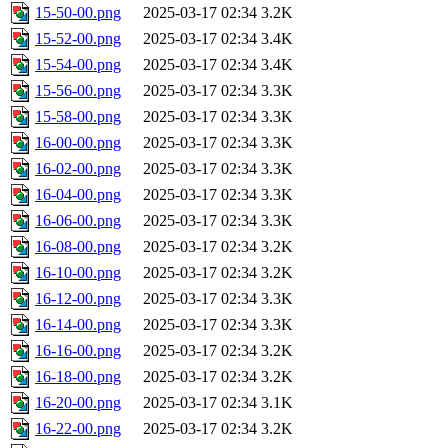
15-50-00.png
2025-03-17 02:34
3.2K
15-52-00.png
2025-03-17 02:34
3.4K
15-54-00.png
2025-03-17 02:34
3.4K
15-56-00.png
2025-03-17 02:34
3.3K
15-58-00.png
2025-03-17 02:34
3.3K
16-00-00.png
2025-03-17 02:34
3.3K
16-02-00.png
2025-03-17 02:34
3.3K
16-04-00.png
2025-03-17 02:34
3.3K
16-06-00.png
2025-03-17 02:34
3.3K
16-08-00.png
2025-03-17 02:34
3.2K
16-10-00.png
2025-03-17 02:34
3.2K
16-12-00.png
2025-03-17 02:34
3.3K
16-14-00.png
2025-03-17 02:34
3.3K
16-16-00.png
2025-03-17 02:34
3.2K
16-18-00.png
2025-03-17 02:34
3.2K
16-20-00.png
2025-03-17 02:34
3.1K
16-22-00.png
2025-03-17 02:34
3.2K