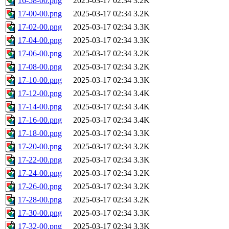
16-58-00.png
2025-03-17 02:34
3.2K
17-00-00.png
2025-03-17 02:34
3.2K
17-02-00.png
2025-03-17 02:34
3.3K
17-04-00.png
2025-03-17 02:34
3.3K
17-06-00.png
2025-03-17 02:34
3.2K
17-08-00.png
2025-03-17 02:34
3.2K
17-10-00.png
2025-03-17 02:34
3.3K
17-12-00.png
2025-03-17 02:34
3.4K
17-14-00.png
2025-03-17 02:34
3.4K
17-16-00.png
2025-03-17 02:34
3.4K
17-18-00.png
2025-03-17 02:34
3.3K
17-20-00.png
2025-03-17 02:34
3.2K
17-22-00.png
2025-03-17 02:34
3.3K
17-24-00.png
2025-03-17 02:34
3.2K
17-26-00.png
2025-03-17 02:34
3.2K
17-28-00.png
2025-03-17 02:34
3.2K
17-30-00.png
2025-03-17 02:34
3.3K
17-32-00.png
2025-03-17 02:34
3.3K