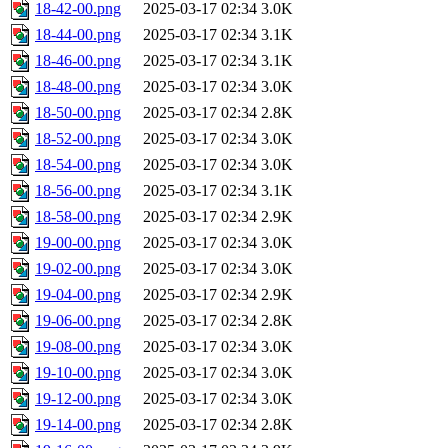
18-42-00.png
2025-03-17 02:34
3.0K
18-44-00.png
2025-03-17 02:34
3.1K
18-46-00.png
2025-03-17 02:34
3.1K
18-48-00.png
2025-03-17 02:34
3.0K
18-50-00.png
2025-03-17 02:34
2.8K
18-52-00.png
2025-03-17 02:34
3.0K
18-54-00.png
2025-03-17 02:34
3.0K
18-56-00.png
2025-03-17 02:34
3.1K
18-58-00.png
2025-03-17 02:34
2.9K
19-00-00.png
2025-03-17 02:34
3.0K
19-02-00.png
2025-03-17 02:34
3.0K
19-04-00.png
2025-03-17 02:34
2.9K
19-06-00.png
2025-03-17 02:34
2.8K
19-08-00.png
2025-03-17 02:34
3.0K
19-10-00.png
2025-03-17 02:34
3.0K
19-12-00.png
2025-03-17 02:34
3.0K
19-14-00.png
2025-03-17 02:34
2.8K