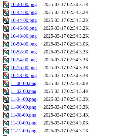
10-40-00.png
2025-03-17 02:34
3.1K
10-42-00.png
2025-03-17 02:34
3.2K
10-44-00.png
2025-03-17 02:34
3.2K
10-46-00.png
2025-03-17 02:34
3.2K
10-48-00.png
2025-03-17 02:34
3.2K
10-50-00.png
2025-03-17 02:34
3.0K
10-52-00.png
2025-03-17 02:34
3.3K
10-54-00.png
2025-03-17 02:34
3.3K
10-56-00.png
2025-03-17 02:34
3.3K
10-58-00.png
2025-03-17 02:34
3.3K
11-00-00.png
2025-03-17 02:34
3.0K
11-02-00.png
2025-03-17 02:34
3.4K
11-04-00.png
2025-03-17 02:34
3.3K
11-06-00.png
2025-03-17 02:34
3.3K
11-08-00.png
2025-03-17 02:34
3.4K
11-10-00.png
2025-03-17 02:34
3.0K
11-12-00.png
2025-03-17 02:34
3.1K