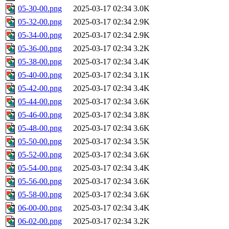
05-30-00.png
2025-03-17 02:34
3.0K
05-32-00.png
2025-03-17 02:34
2.9K
05-34-00.png
2025-03-17 02:34
2.9K
05-36-00.png
2025-03-17 02:34
3.2K
05-38-00.png
2025-03-17 02:34
3.4K
05-40-00.png
2025-03-17 02:34
3.1K
05-42-00.png
2025-03-17 02:34
3.4K
05-44-00.png
2025-03-17 02:34
3.6K
05-46-00.png
2025-03-17 02:34
3.8K
05-48-00.png
2025-03-17 02:34
3.6K
05-50-00.png
2025-03-17 02:34
3.5K
05-52-00.png
2025-03-17 02:34
3.6K
05-54-00.png
2025-03-17 02:34
3.4K
05-56-00.png
2025-03-17 02:34
3.6K
05-58-00.png
2025-03-17 02:34
3.6K
06-00-00.png
2025-03-17 02:34
3.4K
06-02-00.png
2025-03-17 02:34
3.2K