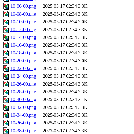
10-06-00.png
2025-03-17 02:34
3.3K
10-08-00.png
2025-03-17 02:34
3.3K
10-10-00.png
2025-03-17 02:34
3.0K
10-12-00.png
2025-03-17 02:34
3.3K
10-14-00.png
2025-03-17 02:34
3.3K
10-16-00.png
2025-03-17 02:34
3.3K
10-18-00.png
2025-03-17 02:34
3.3K
10-20-00.png
2025-03-17 02:34
3.0K
10-22-00.png
2025-03-17 02:34
3.3K
10-24-00.png
2025-03-17 02:34
3.3K
10-26-00.png
2025-03-17 02:34
3.3K
10-28-00.png
2025-03-17 02:34
3.3K
10-30-00.png
2025-03-17 02:34
3.1K
10-32-00.png
2025-03-17 02:34
3.3K
10-34-00.png
2025-03-17 02:34
3.3K
10-36-00.png
2025-03-17 02:34
3.3K
10-38-00.png
2025-03-17 02:34
3.3K