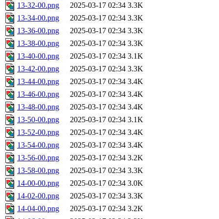
13-32-00.png
2025-03-17 02:34
3.3K
13-34-00.png
2025-03-17 02:34
3.3K
13-36-00.png
2025-03-17 02:34
3.3K
13-38-00.png
2025-03-17 02:34
3.3K
13-40-00.png
2025-03-17 02:34
3.1K
13-42-00.png
2025-03-17 02:34
3.3K
13-44-00.png
2025-03-17 02:34
3.4K
13-46-00.png
2025-03-17 02:34
3.4K
13-48-00.png
2025-03-17 02:34
3.4K
13-50-00.png
2025-03-17 02:34
3.1K
13-52-00.png
2025-03-17 02:34
3.4K
13-54-00.png
2025-03-17 02:34
3.4K
13-56-00.png
2025-03-17 02:34
3.2K
13-58-00.png
2025-03-17 02:34
3.3K
14-00-00.png
2025-03-17 02:34
3.0K
14-02-00.png
2025-03-17 02:34
3.3K
14-04-00.png
2025-03-17 02:34
3.2K