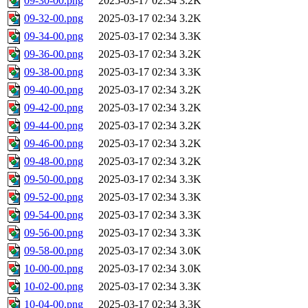
09-30-00.png
2025-03-17 02:34
3.2K
09-32-00.png
2025-03-17 02:34
3.2K
09-34-00.png
2025-03-17 02:34
3.3K
09-36-00.png
2025-03-17 02:34
3.2K
09-38-00.png
2025-03-17 02:34
3.3K
09-40-00.png
2025-03-17 02:34
3.2K
09-42-00.png
2025-03-17 02:34
3.2K
09-44-00.png
2025-03-17 02:34
3.2K
09-46-00.png
2025-03-17 02:34
3.2K
09-48-00.png
2025-03-17 02:34
3.2K
09-50-00.png
2025-03-17 02:34
3.3K
09-52-00.png
2025-03-17 02:34
3.3K
09-54-00.png
2025-03-17 02:34
3.3K
09-56-00.png
2025-03-17 02:34
3.3K
09-58-00.png
2025-03-17 02:34
3.0K
10-00-00.png
2025-03-17 02:34
3.0K
10-02-00.png
2025-03-17 02:34
3.3K
10-04-00.png
2025-03-17 02:34
3.3K