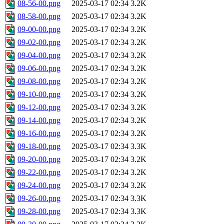
08-56-00.png
2025-03-17 02:34
3.2K
08-58-00.png
2025-03-17 02:34
3.2K
09-00-00.png
2025-03-17 02:34
3.2K
09-02-00.png
2025-03-17 02:34
3.2K
09-04-00.png
2025-03-17 02:34
3.2K
09-06-00.png
2025-03-17 02:34
3.2K
09-08-00.png
2025-03-17 02:34
3.2K
09-10-00.png
2025-03-17 02:34
3.2K
09-12-00.png
2025-03-17 02:34
3.2K
09-14-00.png
2025-03-17 02:34
3.2K
09-16-00.png
2025-03-17 02:34
3.2K
09-18-00.png
2025-03-17 02:34
3.3K
09-20-00.png
2025-03-17 02:34
3.2K
09-22-00.png
2025-03-17 02:34
3.2K
09-24-00.png
2025-03-17 02:34
3.2K
09-26-00.png
2025-03-17 02:34
3.3K
09-28-00.png
2025-03-17 02:34
3.3K