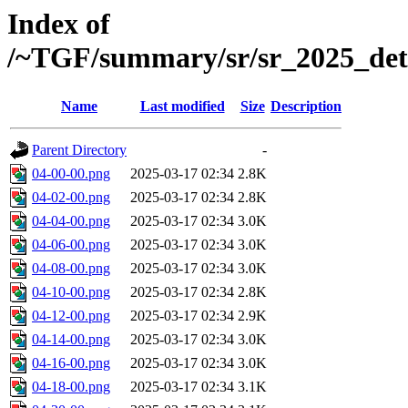
Index of
/~TGF/summary/sr/sr_2025_det
Name
Last modified
Size
Description
Parent Directory
-
04-00-00.png
2025-03-17 02:34
2.8K
04-02-00.png
2025-03-17 02:34
2.8K
04-04-00.png
2025-03-17 02:34
3.0K
04-06-00.png
2025-03-17 02:34
3.0K
04-08-00.png
2025-03-17 02:34
3.0K
04-10-00.png
2025-03-17 02:34
2.8K
04-12-00.png
2025-03-17 02:34
2.9K
04-14-00.png
2025-03-17 02:34
3.0K
04-16-00.png
2025-03-17 02:34
3.0K
04-18-00.png
2025-03-17 02:34
3.1K