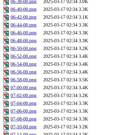
06-38-00.png
2025-03-17 02:34
3.0K
06-40-00.png
2025-03-17 02:34
3.3K
06-42-00.png
2025-03-17 02:34
3.1K
06-44-00.png
2025-03-17 02:34
3.3K
06-46-00.png
2025-03-17 02:34
3.3K
06-48-00.png
2025-03-17 02:34
3.3K
06-50-00.png
2025-03-17 02:34
3.2K
06-52-00.png
2025-03-17 02:34
3.4K
06-54-00.png
2025-03-17 02:34
3.4K
06-56-00.png
2025-03-17 02:34
3.4K
06-58-00.png
2025-03-17 02:34
3.5K
07-00-00.png
2025-03-17 02:34
3.4K
07-02-00.png
2025-03-17 02:34
3.2K
07-04-00.png
2025-03-17 02:34
3.3K
07-06-00.png
2025-03-17 02:34
3.3K
07-08-00.png
2025-03-17 02:34
3.3K
07-10-00.png
2025-03-17 02:34
3.2K
07-12-00.png
2025-03-17 02:34
3.2K