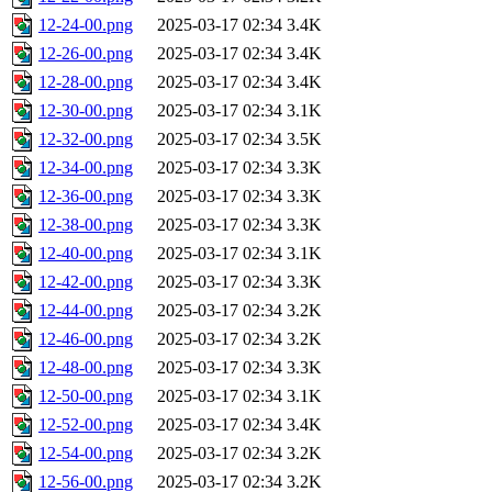
12-24-00.png
2025-03-17 02:34
3.4K
12-26-00.png
2025-03-17 02:34
3.4K
12-28-00.png
2025-03-17 02:34
3.4K
12-30-00.png
2025-03-17 02:34
3.1K
12-32-00.png
2025-03-17 02:34
3.5K
12-34-00.png
2025-03-17 02:34
3.3K
12-36-00.png
2025-03-17 02:34
3.3K
12-38-00.png
2025-03-17 02:34
3.3K
12-40-00.png
2025-03-17 02:34
3.1K
12-42-00.png
2025-03-17 02:34
3.3K
12-44-00.png
2025-03-17 02:34
3.2K
12-46-00.png
2025-03-17 02:34
3.2K
12-48-00.png
2025-03-17 02:34
3.3K
12-50-00.png
2025-03-17 02:34
3.1K
12-52-00.png
2025-03-17 02:34
3.4K
12-54-00.png
2025-03-17 02:34
3.2K
12-56-00.png
2025-03-17 02:34
3.2K