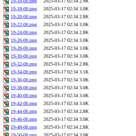
19-16-00.png
2025-03-17 02:34
2.9K
19-18-00.png
2025-03-17 02:34
3.0K
19-20-00.png
2025-03-17 02:34
2.8K
19-22-00.png
2025-03-17 02:34
3.0K
19-24-00.png
2025-03-17 02:34
2.8K
19-26-00.png
2025-03-17 02:34
3.0K
19-28-00.png
2025-03-17 02:34
3.0K
19-30-00.png
2025-03-17 02:34
3.0K
19-32-00.png
2025-03-17 02:34
2.8K
19-34-00.png
2025-03-17 02:34
3.1K
19-36-00.png
2025-03-17 02:34
3.0K
19-38-00.png
2025-03-17 02:34
3.0K
19-40-00.png
2025-03-17 02:34
3.0K
19-42-00.png
2025-03-17 02:34
3.0K
19-44-00.png
2025-03-17 02:34
2.8K
19-46-00.png
2025-03-17 02:34
3.0K
19-48-00.png
2025-03-17 02:34
2.8K
19-50-00.png
2025-03-17 02:34
3.0K