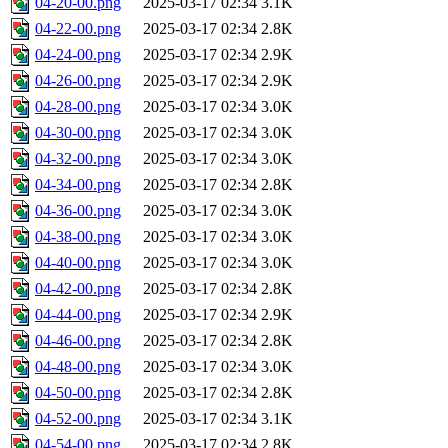
04-20-00.png
2025-03-17 02:34
3.1K
04-22-00.png
2025-03-17 02:34
2.8K
04-24-00.png
2025-03-17 02:34
2.9K
04-26-00.png
2025-03-17 02:34
2.9K
04-28-00.png
2025-03-17 02:34
3.0K
04-30-00.png
2025-03-17 02:34
3.0K
04-32-00.png
2025-03-17 02:34
3.0K
04-34-00.png
2025-03-17 02:34
2.8K
04-36-00.png
2025-03-17 02:34
3.0K
04-38-00.png
2025-03-17 02:34
3.0K
04-40-00.png
2025-03-17 02:34
3.0K
04-42-00.png
2025-03-17 02:34
2.8K
04-44-00.png
2025-03-17 02:34
2.9K
04-46-00.png
2025-03-17 02:34
2.8K
04-48-00.png
2025-03-17 02:34
3.0K
04-50-00.png
2025-03-17 02:34
2.8K
04-52-00.png
2025-03-17 02:34
3.1K
04-54-00.png
2025-03-17 02:34
2.8K