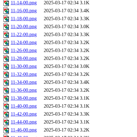
11-14-00.png
2025-03-17 02:34
3.1K
11-16-00.png
2025-03-17 02:34
3.4K
11-18-00.png
2025-03-17 02:34
3.3K
11-20-00.png
2025-03-17 02:34
3.0K
11-22-00.png
2025-03-17 02:34
3.3K
11-24-00.png
2025-03-17 02:34
3.2K
11-26-00.png
2025-03-17 02:34
3.2K
11-28-00.png
2025-03-17 02:34
3.2K
11-30-00.png
2025-03-17 02:34
3.0K
11-32-00.png
2025-03-17 02:34
3.2K
11-34-00.png
2025-03-17 02:34
3.4K
11-36-00.png
2025-03-17 02:34
3.2K
11-38-00.png
2025-03-17 02:34
3.1K
11-40-00.png
2025-03-17 02:34
3.1K
11-42-00.png
2025-03-17 02:34
3.3K
11-44-00.png
2025-03-17 02:34
3.1K
11-46-00.png
2025-03-17 02:34
3.2K