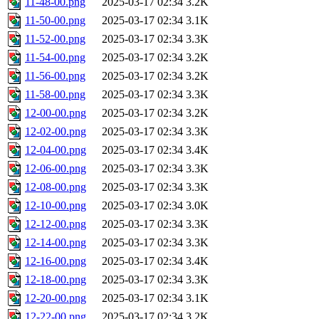
11-48-00.png
2025-03-17 02:34
3.2K
11-50-00.png
2025-03-17 02:34
3.1K
11-52-00.png
2025-03-17 02:34
3.3K
11-54-00.png
2025-03-17 02:34
3.2K
11-56-00.png
2025-03-17 02:34
3.2K
11-58-00.png
2025-03-17 02:34
3.3K
12-00-00.png
2025-03-17 02:34
3.2K
12-02-00.png
2025-03-17 02:34
3.3K
12-04-00.png
2025-03-17 02:34
3.4K
12-06-00.png
2025-03-17 02:34
3.3K
12-08-00.png
2025-03-17 02:34
3.3K
12-10-00.png
2025-03-17 02:34
3.0K
12-12-00.png
2025-03-17 02:34
3.3K
12-14-00.png
2025-03-17 02:34
3.3K
12-16-00.png
2025-03-17 02:34
3.4K
12-18-00.png
2025-03-17 02:34
3.3K
12-20-00.png
2025-03-17 02:34
3.1K
12-22-00.png
2025-03-17 02:34
3.2K