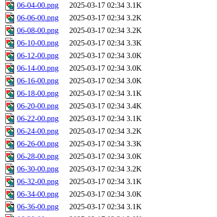
06-04-00.png
2025-03-17 02:34
3.1K
06-06-00.png
2025-03-17 02:34
3.2K
06-08-00.png
2025-03-17 02:34
3.2K
06-10-00.png
2025-03-17 02:34
3.3K
06-12-00.png
2025-03-17 02:34
3.0K
06-14-00.png
2025-03-17 02:34
3.0K
06-16-00.png
2025-03-17 02:34
3.0K
06-18-00.png
2025-03-17 02:34
3.1K
06-20-00.png
2025-03-17 02:34
3.4K
06-22-00.png
2025-03-17 02:34
3.1K
06-24-00.png
2025-03-17 02:34
3.2K
06-26-00.png
2025-03-17 02:34
3.3K
06-28-00.png
2025-03-17 02:34
3.0K
06-30-00.png
2025-03-17 02:34
3.2K
06-32-00.png
2025-03-17 02:34
3.1K
06-34-00.png
2025-03-17 02:34
3.0K
06-36-00.png
2025-03-17 02:34
3.1K