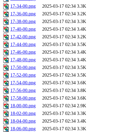
17-34-00.png
2025-03-17 02:34
3.3K
17-36-00.png
2025-03-17 02:34
3.2K
17-38-00.png
2025-03-17 02:34
3.3K
17-40-00.png
2025-03-17 02:34
3.4K
17-42-00.png
2025-03-17 02:34
3.2K
17-44-00.png
2025-03-17 02:34
3.5K
17-46-00.png
2025-03-17 02:34
3.4K
17-48-00.png
2025-03-17 02:34
3.4K
17-50-00.png
2025-03-17 02:34
3.5K
17-52-00.png
2025-03-17 02:34
3.5K
17-54-00.png
2025-03-17 02:34
3.6K
17-56-00.png
2025-03-17 02:34
3.8K
17-58-00.png
2025-03-17 02:34
3.6K
18-00-00.png
2025-03-17 02:34
2.9K
18-02-00.png
2025-03-17 02:34
3.3K
18-04-00.png
2025-03-17 02:34
3.4K
18-06-00.png
2025-03-17 02:34
3.3K