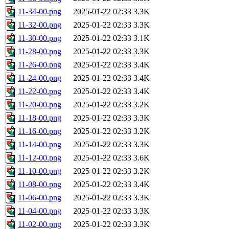
11-34-00.png
2025-01-22 02:33
3.3K
11-32-00.png
2025-01-22 02:33
3.3K
11-30-00.png
2025-01-22 02:33
3.1K
11-28-00.png
2025-01-22 02:33
3.3K
11-26-00.png
2025-01-22 02:33
3.4K
11-24-00.png
2025-01-22 02:33
3.4K
11-22-00.png
2025-01-22 02:33
3.4K
11-20-00.png
2025-01-22 02:33
3.2K
11-18-00.png
2025-01-22 02:33
3.3K
11-16-00.png
2025-01-22 02:33
3.2K
11-14-00.png
2025-01-22 02:33
3.3K
11-12-00.png
2025-01-22 02:33
3.6K
11-10-00.png
2025-01-22 02:33
3.2K
11-08-00.png
2025-01-22 02:33
3.4K
11-06-00.png
2025-01-22 02:33
3.3K
11-04-00.png
2025-01-22 02:33
3.3K
11-02-00.png
2025-01-22 02:33
3.3K