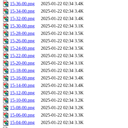
15-36-00.png
2025-01-22 02:34
3.4K
15-34-00.png
2025-01-22 02:34
3.4K
15-32-00.png
2025-01-22 02:34
3.4K
15-30-00.png
2025-01-22 02:34
3.1K
15-28-00.png
2025-01-22 02:34
3.5K
15-26-00.png
2025-01-22 02:34
3.5K
15-24-00.png
2025-01-22 02:34
3.5K
15-22-00.png
2025-01-22 02:34
3.5K
15-20-00.png
2025-01-22 02:34
3.1K
15-18-00.png
2025-01-22 02:34
3.4K
15-16-00.png
2025-01-22 02:34
3.4K
15-14-00.png
2025-01-22 02:34
3.4K
15-12-00.png
2025-01-22 02:34
3.3K
15-10-00.png
2025-01-22 02:34
3.2K
15-08-00.png
2025-01-22 02:34
3.2K
15-06-00.png
2025-01-22 02:34
3.3K
15-04-00.png
2025-01-22 02:34
3.3K