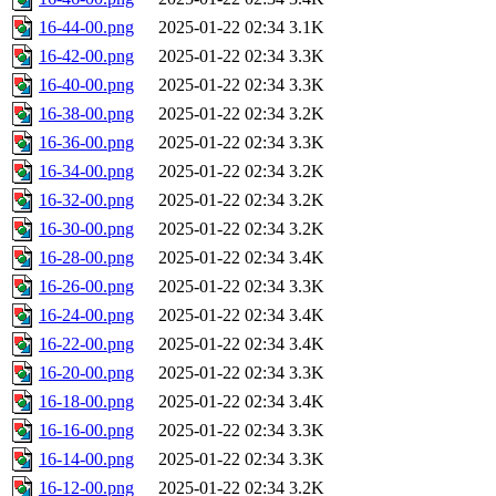
16-44-00.png
2025-01-22 02:34
3.1K
16-42-00.png
2025-01-22 02:34
3.3K
16-40-00.png
2025-01-22 02:34
3.3K
16-38-00.png
2025-01-22 02:34
3.2K
16-36-00.png
2025-01-22 02:34
3.3K
16-34-00.png
2025-01-22 02:34
3.2K
16-32-00.png
2025-01-22 02:34
3.2K
16-30-00.png
2025-01-22 02:34
3.2K
16-28-00.png
2025-01-22 02:34
3.4K
16-26-00.png
2025-01-22 02:34
3.3K
16-24-00.png
2025-01-22 02:34
3.4K
16-22-00.png
2025-01-22 02:34
3.4K
16-20-00.png
2025-01-22 02:34
3.3K
16-18-00.png
2025-01-22 02:34
3.4K
16-16-00.png
2025-01-22 02:34
3.3K
16-14-00.png
2025-01-22 02:34
3.3K
16-12-00.png
2025-01-22 02:34
3.2K