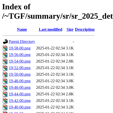
Index of
/~TGF/summary/sr/sr_2025_det
Name
Last modified
Size
Description
Parent Directory
-
19-58-00.png
2025-01-22 02:34
3.1K
19-56-00.png
2025-01-22 02:34
3.1K
19-54-00.png
2025-01-22 02:34
2.8K
19-52-00.png
2025-01-22 02:34
3.1K
19-50-00.png
2025-01-22 02:34
3.1K
19-48-00.png
2025-01-22 02:34
3.0K
19-46-00.png
2025-01-22 02:34
3.0K
19-44-00.png
2025-01-22 02:34
2.8K
19-42-00.png
2025-01-22 02:34
3.1K
19-40-00.png
2025-01-22 02:34
3.2K