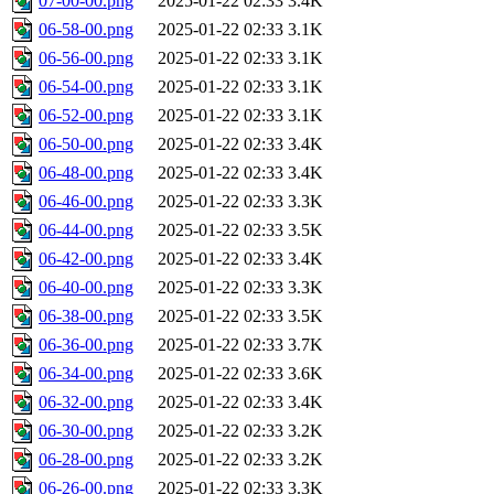
07-00-00.png
2025-01-22 02:33
3.4K
06-58-00.png
2025-01-22 02:33
3.1K
06-56-00.png
2025-01-22 02:33
3.1K
06-54-00.png
2025-01-22 02:33
3.1K
06-52-00.png
2025-01-22 02:33
3.1K
06-50-00.png
2025-01-22 02:33
3.4K
06-48-00.png
2025-01-22 02:33
3.4K
06-46-00.png
2025-01-22 02:33
3.3K
06-44-00.png
2025-01-22 02:33
3.5K
06-42-00.png
2025-01-22 02:33
3.4K
06-40-00.png
2025-01-22 02:33
3.3K
06-38-00.png
2025-01-22 02:33
3.5K
06-36-00.png
2025-01-22 02:33
3.7K
06-34-00.png
2025-01-22 02:33
3.6K
06-32-00.png
2025-01-22 02:33
3.4K
06-30-00.png
2025-01-22 02:33
3.2K
06-28-00.png
2025-01-22 02:33
3.2K
06-26-00.png
2025-01-22 02:33
3.3K