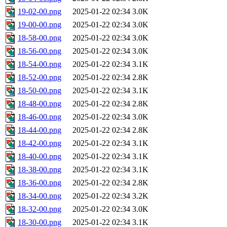
19-02-00.png
2025-01-22 02:34
3.0K
19-00-00.png
2025-01-22 02:34
3.0K
18-58-00.png
2025-01-22 02:34
3.0K
18-56-00.png
2025-01-22 02:34
3.0K
18-54-00.png
2025-01-22 02:34
3.1K
18-52-00.png
2025-01-22 02:34
2.8K
18-50-00.png
2025-01-22 02:34
3.1K
18-48-00.png
2025-01-22 02:34
2.8K
18-46-00.png
2025-01-22 02:34
3.0K
18-44-00.png
2025-01-22 02:34
2.8K
18-42-00.png
2025-01-22 02:34
3.1K
18-40-00.png
2025-01-22 02:34
3.1K
18-38-00.png
2025-01-22 02:34
3.1K
18-36-00.png
2025-01-22 02:34
2.8K
18-34-00.png
2025-01-22 02:34
3.2K
18-32-00.png
2025-01-22 02:34
3.0K
18-30-00.png
2025-01-22 02:34
3.1K