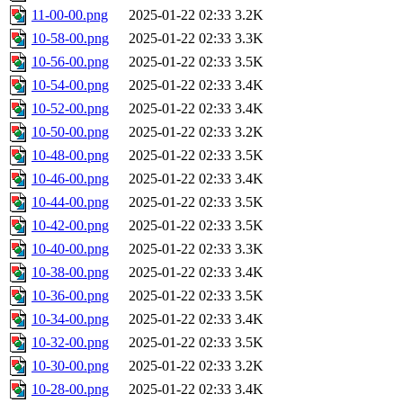
11-00-00.png
2025-01-22 02:33
3.2K
10-58-00.png
2025-01-22 02:33
3.3K
10-56-00.png
2025-01-22 02:33
3.5K
10-54-00.png
2025-01-22 02:33
3.4K
10-52-00.png
2025-01-22 02:33
3.4K
10-50-00.png
2025-01-22 02:33
3.2K
10-48-00.png
2025-01-22 02:33
3.5K
10-46-00.png
2025-01-22 02:33
3.4K
10-44-00.png
2025-01-22 02:33
3.5K
10-42-00.png
2025-01-22 02:33
3.5K
10-40-00.png
2025-01-22 02:33
3.3K
10-38-00.png
2025-01-22 02:33
3.4K
10-36-00.png
2025-01-22 02:33
3.5K
10-34-00.png
2025-01-22 02:33
3.4K
10-32-00.png
2025-01-22 02:33
3.5K
10-30-00.png
2025-01-22 02:33
3.2K
10-28-00.png
2025-01-22 02:33
3.4K