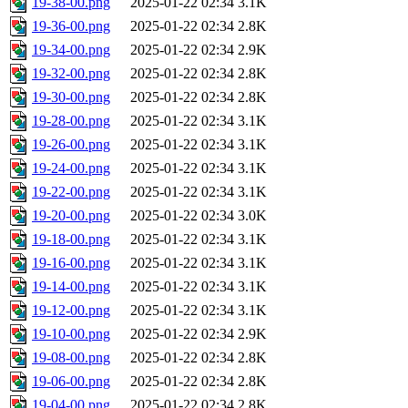
19-38-00.png
2025-01-22 02:34
3.1K
19-36-00.png
2025-01-22 02:34
2.8K
19-34-00.png
2025-01-22 02:34
2.9K
19-32-00.png
2025-01-22 02:34
2.8K
19-30-00.png
2025-01-22 02:34
2.8K
19-28-00.png
2025-01-22 02:34
3.1K
19-26-00.png
2025-01-22 02:34
3.1K
19-24-00.png
2025-01-22 02:34
3.1K
19-22-00.png
2025-01-22 02:34
3.1K
19-20-00.png
2025-01-22 02:34
3.0K
19-18-00.png
2025-01-22 02:34
3.1K
19-16-00.png
2025-01-22 02:34
3.1K
19-14-00.png
2025-01-22 02:34
3.1K
19-12-00.png
2025-01-22 02:34
3.1K
19-10-00.png
2025-01-22 02:34
2.9K
19-08-00.png
2025-01-22 02:34
2.8K
19-06-00.png
2025-01-22 02:34
2.8K
19-04-00.png
2025-01-22 02:34
2.8K