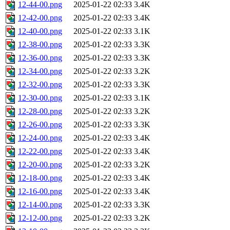
12-44-00.png
2025-01-22 02:33
3.4K
12-42-00.png
2025-01-22 02:33
3.4K
12-40-00.png
2025-01-22 02:33
3.1K
12-38-00.png
2025-01-22 02:33
3.3K
12-36-00.png
2025-01-22 02:33
3.3K
12-34-00.png
2025-01-22 02:33
3.2K
12-32-00.png
2025-01-22 02:33
3.3K
12-30-00.png
2025-01-22 02:33
3.1K
12-28-00.png
2025-01-22 02:33
3.2K
12-26-00.png
2025-01-22 02:33
3.3K
12-24-00.png
2025-01-22 02:33
3.4K
12-22-00.png
2025-01-22 02:33
3.4K
12-20-00.png
2025-01-22 02:33
3.2K
12-18-00.png
2025-01-22 02:33
3.4K
12-16-00.png
2025-01-22 02:33
3.4K
12-14-00.png
2025-01-22 02:33
3.3K
12-12-00.png
2025-01-22 02:33
3.2K