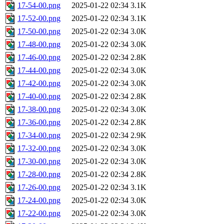
17-54-00.png
2025-01-22 02:34
3.1K
17-52-00.png
2025-01-22 02:34
3.1K
17-50-00.png
2025-01-22 02:34
3.0K
17-48-00.png
2025-01-22 02:34
3.0K
17-46-00.png
2025-01-22 02:34
2.8K
17-44-00.png
2025-01-22 02:34
3.0K
17-42-00.png
2025-01-22 02:34
3.0K
17-40-00.png
2025-01-22 02:34
2.8K
17-38-00.png
2025-01-22 02:34
3.0K
17-36-00.png
2025-01-22 02:34
2.8K
17-34-00.png
2025-01-22 02:34
2.9K
17-32-00.png
2025-01-22 02:34
3.0K
17-30-00.png
2025-01-22 02:34
3.0K
17-28-00.png
2025-01-22 02:34
2.8K
17-26-00.png
2025-01-22 02:34
3.1K
17-24-00.png
2025-01-22 02:34
3.0K
17-22-00.png
2025-01-22 02:34
3.0K