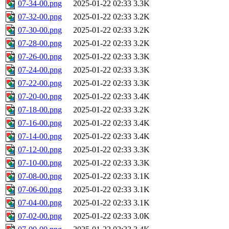
07-34-00.png
2025-01-22 02:33
3.3K
07-32-00.png
2025-01-22 02:33
3.2K
07-30-00.png
2025-01-22 02:33
3.2K
07-28-00.png
2025-01-22 02:33
3.2K
07-26-00.png
2025-01-22 02:33
3.3K
07-24-00.png
2025-01-22 02:33
3.3K
07-22-00.png
2025-01-22 02:33
3.3K
07-20-00.png
2025-01-22 02:33
3.4K
07-18-00.png
2025-01-22 02:33
3.2K
07-16-00.png
2025-01-22 02:33
3.4K
07-14-00.png
2025-01-22 02:33
3.4K
07-12-00.png
2025-01-22 02:33
3.3K
07-10-00.png
2025-01-22 02:33
3.3K
07-08-00.png
2025-01-22 02:33
3.1K
07-06-00.png
2025-01-22 02:33
3.1K
07-04-00.png
2025-01-22 02:33
3.1K
07-02-00.png
2025-01-22 02:33
3.0K