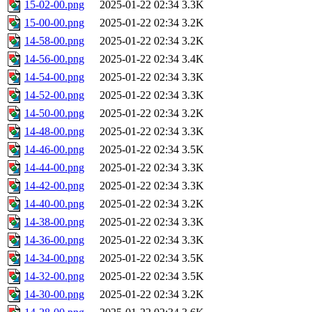
15-02-00.png
2025-01-22 02:34
3.3K
15-00-00.png
2025-01-22 02:34
3.2K
14-58-00.png
2025-01-22 02:34
3.2K
14-56-00.png
2025-01-22 02:34
3.4K
14-54-00.png
2025-01-22 02:34
3.3K
14-52-00.png
2025-01-22 02:34
3.3K
14-50-00.png
2025-01-22 02:34
3.2K
14-48-00.png
2025-01-22 02:34
3.3K
14-46-00.png
2025-01-22 02:34
3.5K
14-44-00.png
2025-01-22 02:34
3.3K
14-42-00.png
2025-01-22 02:34
3.3K
14-40-00.png
2025-01-22 02:34
3.2K
14-38-00.png
2025-01-22 02:34
3.3K
14-36-00.png
2025-01-22 02:34
3.3K
14-34-00.png
2025-01-22 02:34
3.5K
14-32-00.png
2025-01-22 02:34
3.5K
14-30-00.png
2025-01-22 02:34
3.2K