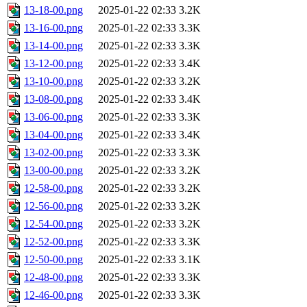
13-18-00.png
2025-01-22 02:33
3.2K
13-16-00.png
2025-01-22 02:33
3.3K
13-14-00.png
2025-01-22 02:33
3.3K
13-12-00.png
2025-01-22 02:33
3.4K
13-10-00.png
2025-01-22 02:33
3.2K
13-08-00.png
2025-01-22 02:33
3.4K
13-06-00.png
2025-01-22 02:33
3.3K
13-04-00.png
2025-01-22 02:33
3.4K
13-02-00.png
2025-01-22 02:33
3.3K
13-00-00.png
2025-01-22 02:33
3.2K
12-58-00.png
2025-01-22 02:33
3.2K
12-56-00.png
2025-01-22 02:33
3.2K
12-54-00.png
2025-01-22 02:33
3.2K
12-52-00.png
2025-01-22 02:33
3.3K
12-50-00.png
2025-01-22 02:33
3.1K
12-48-00.png
2025-01-22 02:33
3.3K
12-46-00.png
2025-01-22 02:33
3.3K