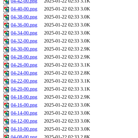
04-42-00.png
2025-01-22 02:33
3.1K
04-40-00.png
2025-01-22 02:33
3.0K
04-38-00.png
2025-01-22 02:33
3.0K
04-36-00.png
2025-01-22 02:33
3.0K
04-34-00.png
2025-01-22 02:33
3.0K
04-32-00.png
2025-01-22 02:33
3.0K
04-30-00.png
2025-01-22 02:33
2.9K
04-28-00.png
2025-01-22 02:33
2.9K
04-26-00.png
2025-01-22 02:33
3.1K
04-24-00.png
2025-01-22 02:33
2.8K
04-22-00.png
2025-01-22 02:33
3.1K
04-20-00.png
2025-01-22 02:33
3.1K
04-18-00.png
2025-01-22 02:33
2.9K
04-16-00.png
2025-01-22 02:33
3.0K
04-14-00.png
2025-01-22 02:33
3.0K
04-12-00.png
2025-01-22 02:33
3.0K
04-10-00.png
2025-01-22 02:33
3.0K
04-08-00.png
2025-01-22 02:33
2.8K