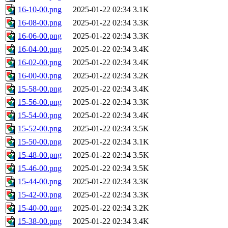
16-10-00.png
2025-01-22 02:34
3.1K
16-08-00.png
2025-01-22 02:34
3.3K
16-06-00.png
2025-01-22 02:34
3.3K
16-04-00.png
2025-01-22 02:34
3.4K
16-02-00.png
2025-01-22 02:34
3.4K
16-00-00.png
2025-01-22 02:34
3.2K
15-58-00.png
2025-01-22 02:34
3.4K
15-56-00.png
2025-01-22 02:34
3.3K
15-54-00.png
2025-01-22 02:34
3.4K
15-52-00.png
2025-01-22 02:34
3.5K
15-50-00.png
2025-01-22 02:34
3.1K
15-48-00.png
2025-01-22 02:34
3.5K
15-46-00.png
2025-01-22 02:34
3.5K
15-44-00.png
2025-01-22 02:34
3.3K
15-42-00.png
2025-01-22 02:34
3.3K
15-40-00.png
2025-01-22 02:34
3.2K
15-38-00.png
2025-01-22 02:34
3.4K