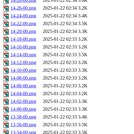
14-28-00.png
2025-01-22 02:34
3.6K
14-26-00.png
2025-01-22 02:34
3.2K
14-24-00.png
2025-01-22 02:34
3.4K
14-22-00.png
2025-01-22 02:34
3.5K
14-20-00.png
2025-01-22 02:34
3.3K
14-18-00.png
2025-01-22 02:33
3.2K
14-16-00.png
2025-01-22 02:33
3.2K
14-14-00.png
2025-01-22 02:33
3.5K
14-12-00.png
2025-01-22 02:33
3.2K
14-10-00.png
2025-01-22 02:33
3.3K
14-08-00.png
2025-01-22 02:33
3.2K
14-06-00.png
2025-01-22 02:33
3.2K
14-04-00.png
2025-01-22 02:33
3.2K
14-02-00.png
2025-01-22 02:33
3.3K
14-00-00.png
2025-01-22 02:33
3.3K
13-58-00.png
2025-01-22 02:33
3.4K
13-56-00.png
2025-01-22 02:33
3.5K
13-54-00.png
2025-01-22 02:33
3.5K