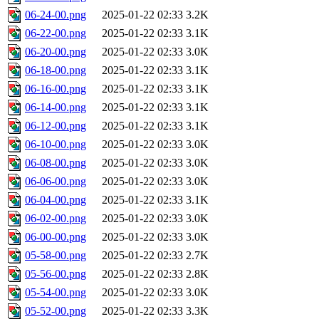
06-24-00.png
2025-01-22 02:33
3.2K
06-22-00.png
2025-01-22 02:33
3.1K
06-20-00.png
2025-01-22 02:33
3.0K
06-18-00.png
2025-01-22 02:33
3.1K
06-16-00.png
2025-01-22 02:33
3.1K
06-14-00.png
2025-01-22 02:33
3.1K
06-12-00.png
2025-01-22 02:33
3.1K
06-10-00.png
2025-01-22 02:33
3.0K
06-08-00.png
2025-01-22 02:33
3.0K
06-06-00.png
2025-01-22 02:33
3.0K
06-04-00.png
2025-01-22 02:33
3.1K
06-02-00.png
2025-01-22 02:33
3.0K
06-00-00.png
2025-01-22 02:33
3.0K
05-58-00.png
2025-01-22 02:33
2.7K
05-56-00.png
2025-01-22 02:33
2.8K
05-54-00.png
2025-01-22 02:33
3.0K
05-52-00.png
2025-01-22 02:33
3.3K