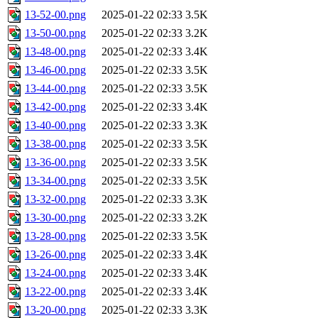
13-52-00.png
2025-01-22 02:33
3.5K
13-50-00.png
2025-01-22 02:33
3.2K
13-48-00.png
2025-01-22 02:33
3.4K
13-46-00.png
2025-01-22 02:33
3.5K
13-44-00.png
2025-01-22 02:33
3.5K
13-42-00.png
2025-01-22 02:33
3.4K
13-40-00.png
2025-01-22 02:33
3.3K
13-38-00.png
2025-01-22 02:33
3.5K
13-36-00.png
2025-01-22 02:33
3.5K
13-34-00.png
2025-01-22 02:33
3.5K
13-32-00.png
2025-01-22 02:33
3.3K
13-30-00.png
2025-01-22 02:33
3.2K
13-28-00.png
2025-01-22 02:33
3.5K
13-26-00.png
2025-01-22 02:33
3.4K
13-24-00.png
2025-01-22 02:33
3.4K
13-22-00.png
2025-01-22 02:33
3.4K
13-20-00.png
2025-01-22 02:33
3.3K