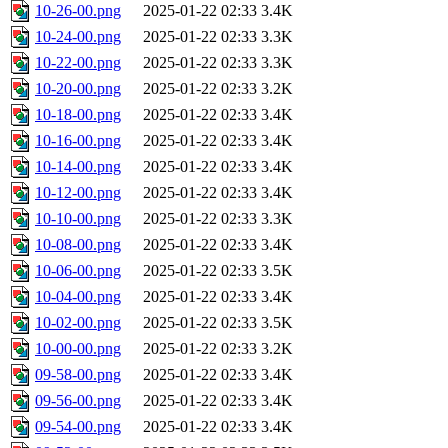
10-26-00.png
2025-01-22 02:33
3.4K
10-24-00.png
2025-01-22 02:33
3.3K
10-22-00.png
2025-01-22 02:33
3.3K
10-20-00.png
2025-01-22 02:33
3.2K
10-18-00.png
2025-01-22 02:33
3.4K
10-16-00.png
2025-01-22 02:33
3.4K
10-14-00.png
2025-01-22 02:33
3.4K
10-12-00.png
2025-01-22 02:33
3.4K
10-10-00.png
2025-01-22 02:33
3.3K
10-08-00.png
2025-01-22 02:33
3.4K
10-06-00.png
2025-01-22 02:33
3.5K
10-04-00.png
2025-01-22 02:33
3.4K
10-02-00.png
2025-01-22 02:33
3.5K
10-00-00.png
2025-01-22 02:33
3.2K
09-58-00.png
2025-01-22 02:33
3.4K
09-56-00.png
2025-01-22 02:33
3.4K
09-54-00.png
2025-01-22 02:33
3.4K