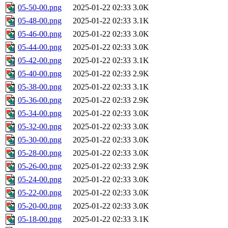
05-50-00.png
2025-01-22 02:33
3.0K
05-48-00.png
2025-01-22 02:33
3.1K
05-46-00.png
2025-01-22 02:33
3.0K
05-44-00.png
2025-01-22 02:33
3.0K
05-42-00.png
2025-01-22 02:33
3.1K
05-40-00.png
2025-01-22 02:33
2.9K
05-38-00.png
2025-01-22 02:33
3.1K
05-36-00.png
2025-01-22 02:33
2.9K
05-34-00.png
2025-01-22 02:33
3.0K
05-32-00.png
2025-01-22 02:33
3.0K
05-30-00.png
2025-01-22 02:33
3.0K
05-28-00.png
2025-01-22 02:33
3.0K
05-26-00.png
2025-01-22 02:33
2.9K
05-24-00.png
2025-01-22 02:33
3.0K
05-22-00.png
2025-01-22 02:33
3.0K
05-20-00.png
2025-01-22 02:33
3.0K
05-18-00.png
2025-01-22 02:33
3.1K