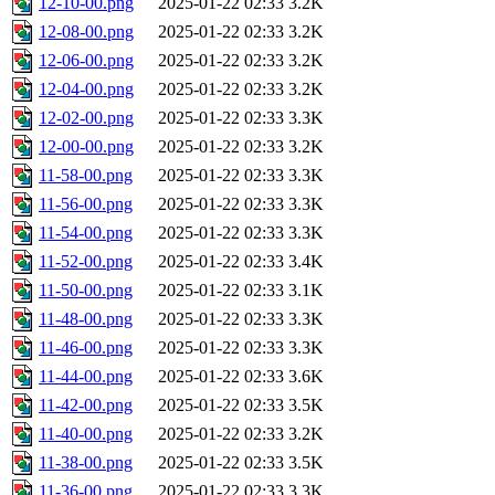
12-10-00.png
2025-01-22 02:33
3.2K
12-08-00.png
2025-01-22 02:33
3.2K
12-06-00.png
2025-01-22 02:33
3.2K
12-04-00.png
2025-01-22 02:33
3.2K
12-02-00.png
2025-01-22 02:33
3.3K
12-00-00.png
2025-01-22 02:33
3.2K
11-58-00.png
2025-01-22 02:33
3.3K
11-56-00.png
2025-01-22 02:33
3.3K
11-54-00.png
2025-01-22 02:33
3.3K
11-52-00.png
2025-01-22 02:33
3.4K
11-50-00.png
2025-01-22 02:33
3.1K
11-48-00.png
2025-01-22 02:33
3.3K
11-46-00.png
2025-01-22 02:33
3.3K
11-44-00.png
2025-01-22 02:33
3.6K
11-42-00.png
2025-01-22 02:33
3.5K
11-40-00.png
2025-01-22 02:33
3.2K
11-38-00.png
2025-01-22 02:33
3.5K
11-36-00.png
2025-01-22 02:33
3.3K