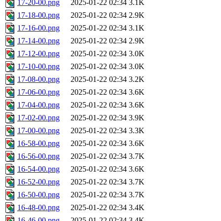
17-20-00.png
2025-01-22 02:34
3.1K
17-18-00.png
2025-01-22 02:34
2.9K
17-16-00.png
2025-01-22 02:34
3.1K
17-14-00.png
2025-01-22 02:34
2.9K
17-12-00.png
2025-01-22 02:34
3.0K
17-10-00.png
2025-01-22 02:34
3.0K
17-08-00.png
2025-01-22 02:34
3.2K
17-06-00.png
2025-01-22 02:34
3.6K
17-04-00.png
2025-01-22 02:34
3.6K
17-02-00.png
2025-01-22 02:34
3.9K
17-00-00.png
2025-01-22 02:34
3.3K
16-58-00.png
2025-01-22 02:34
3.6K
16-56-00.png
2025-01-22 02:34
3.7K
16-54-00.png
2025-01-22 02:34
3.6K
16-52-00.png
2025-01-22 02:34
3.7K
16-50-00.png
2025-01-22 02:34
3.7K
16-48-00.png
2025-01-22 02:34
3.4K
16-46-00.png
2025-01-22 02:34
3.4K