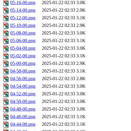
05-16-00.png
2025-01-22 02:33
3.0K
05-14-00.png
2025-01-22 02:33
2.9K
05-12-00.png
2025-01-22 02:33
3.1K
05-10-00.png
2025-01-22 02:33
2.9K
05-08-00.png
2025-01-22 02:33
3.0K
05-06-00.png
2025-01-22 02:33
3.1K
05-04-00.png
2025-01-22 02:33
3.0K
05-02-00.png
2025-01-22 02:33
3.1K
05-00-00.png
2025-01-22 02:33
2.9K
04-58-00.png
2025-01-22 02:33
3.1K
04-56-00.png
2025-01-22 02:33
2.8K
04-54-00.png
2025-01-22 02:33
3.0K
04-52-00.png
2025-01-22 02:33
3.0K
04-50-00.png
2025-01-22 02:33
3.0K
04-48-00.png
2025-01-22 02:33
3.0K
04-46-00.png
2025-01-22 02:33
3.1K
04-44-00.png
2025-01-22 02:33
3.1K