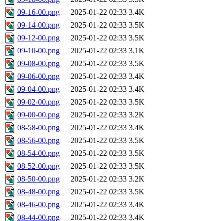
09-16-00.png
2025-01-22 02:33
3.4K
09-14-00.png
2025-01-22 02:33
3.5K
09-12-00.png
2025-01-22 02:33
3.5K
09-10-00.png
2025-01-22 02:33
3.1K
09-08-00.png
2025-01-22 02:33
3.5K
09-06-00.png
2025-01-22 02:33
3.4K
09-04-00.png
2025-01-22 02:33
3.4K
09-02-00.png
2025-01-22 02:33
3.5K
09-00-00.png
2025-01-22 02:33
3.2K
08-58-00.png
2025-01-22 02:33
3.4K
08-56-00.png
2025-01-22 02:33
3.5K
08-54-00.png
2025-01-22 02:33
3.5K
08-52-00.png
2025-01-22 02:33
3.5K
08-50-00.png
2025-01-22 02:33
3.2K
08-48-00.png
2025-01-22 02:33
3.5K
08-46-00.png
2025-01-22 02:33
3.4K
08-44-00.png
2025-01-22 02:33
3.4K