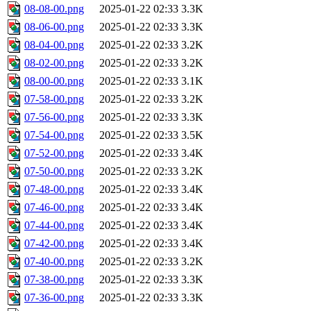
08-08-00.png
2025-01-22 02:33
3.3K
08-06-00.png
2025-01-22 02:33
3.3K
08-04-00.png
2025-01-22 02:33
3.2K
08-02-00.png
2025-01-22 02:33
3.2K
08-00-00.png
2025-01-22 02:33
3.1K
07-58-00.png
2025-01-22 02:33
3.2K
07-56-00.png
2025-01-22 02:33
3.3K
07-54-00.png
2025-01-22 02:33
3.5K
07-52-00.png
2025-01-22 02:33
3.4K
07-50-00.png
2025-01-22 02:33
3.2K
07-48-00.png
2025-01-22 02:33
3.4K
07-46-00.png
2025-01-22 02:33
3.4K
07-44-00.png
2025-01-22 02:33
3.4K
07-42-00.png
2025-01-22 02:33
3.4K
07-40-00.png
2025-01-22 02:33
3.2K
07-38-00.png
2025-01-22 02:33
3.3K
07-36-00.png
2025-01-22 02:33
3.3K