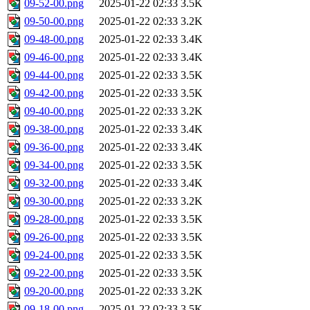
09-52-00.png
2025-01-22 02:33
3.5K
09-50-00.png
2025-01-22 02:33
3.2K
09-48-00.png
2025-01-22 02:33
3.4K
09-46-00.png
2025-01-22 02:33
3.4K
09-44-00.png
2025-01-22 02:33
3.5K
09-42-00.png
2025-01-22 02:33
3.5K
09-40-00.png
2025-01-22 02:33
3.2K
09-38-00.png
2025-01-22 02:33
3.4K
09-36-00.png
2025-01-22 02:33
3.4K
09-34-00.png
2025-01-22 02:33
3.5K
09-32-00.png
2025-01-22 02:33
3.4K
09-30-00.png
2025-01-22 02:33
3.2K
09-28-00.png
2025-01-22 02:33
3.5K
09-26-00.png
2025-01-22 02:33
3.5K
09-24-00.png
2025-01-22 02:33
3.5K
09-22-00.png
2025-01-22 02:33
3.5K
09-20-00.png
2025-01-22 02:33
3.2K
09-18-00.png
2025-01-22 02:33
3.5K