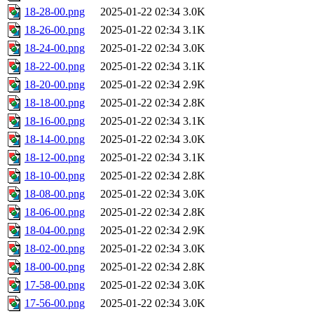
18-28-00.png
2025-01-22 02:34
3.0K
18-26-00.png
2025-01-22 02:34
3.1K
18-24-00.png
2025-01-22 02:34
3.0K
18-22-00.png
2025-01-22 02:34
3.1K
18-20-00.png
2025-01-22 02:34
2.9K
18-18-00.png
2025-01-22 02:34
2.8K
18-16-00.png
2025-01-22 02:34
3.1K
18-14-00.png
2025-01-22 02:34
3.0K
18-12-00.png
2025-01-22 02:34
3.1K
18-10-00.png
2025-01-22 02:34
2.8K
18-08-00.png
2025-01-22 02:34
3.0K
18-06-00.png
2025-01-22 02:34
2.8K
18-04-00.png
2025-01-22 02:34
2.9K
18-02-00.png
2025-01-22 02:34
3.0K
18-00-00.png
2025-01-22 02:34
2.8K
17-58-00.png
2025-01-22 02:34
3.0K
17-56-00.png
2025-01-22 02:34
3.0K