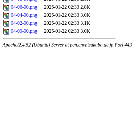
04-06-00.png
2025-01-22 02:33
2.8K
04-04-00.png
2025-01-22 02:33
3.0K
04-02-00.png
2025-01-22 02:33
3.1K
04-00-00.png
2025-01-22 02:33
3.0K
Apache/2.4.52 (Ubuntu) Server at pen.envr.tsukuba.ac.jp Port 443