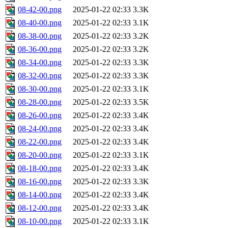
08-42-00.png
2025-01-22 02:33
3.3K
08-40-00.png
2025-01-22 02:33
3.1K
08-38-00.png
2025-01-22 02:33
3.2K
08-36-00.png
2025-01-22 02:33
3.2K
08-34-00.png
2025-01-22 02:33
3.3K
08-32-00.png
2025-01-22 02:33
3.3K
08-30-00.png
2025-01-22 02:33
3.1K
08-28-00.png
2025-01-22 02:33
3.5K
08-26-00.png
2025-01-22 02:33
3.4K
08-24-00.png
2025-01-22 02:33
3.4K
08-22-00.png
2025-01-22 02:33
3.4K
08-20-00.png
2025-01-22 02:33
3.1K
08-18-00.png
2025-01-22 02:33
3.4K
08-16-00.png
2025-01-22 02:33
3.3K
08-14-00.png
2025-01-22 02:33
3.4K
08-12-00.png
2025-01-22 02:33
3.4K
08-10-00.png
2025-01-22 02:33
3.1K