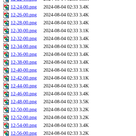
12-24-00.png
2024-08-04 02:33
3.4K
12-26-00.png
2024-08-04 02:33
3.4K
12-28-00.png
2024-08-04 02:33
3.4K
12-30-00.png
2024-08-04 02:33
3.1K
12-32-00.png
2024-08-04 02:33
3.4K
12-34-00.png
2024-08-04 02:33
3.3K
12-36-00.png
2024-08-04 02:33
3.4K
12-38-00.png
2024-08-04 02:33
3.4K
12-40-00.png
2024-08-04 02:33
3.1K
12-42-00.png
2024-08-04 02:33
3.1K
12-44-00.png
2024-08-04 02:33
3.4K
12-46-00.png
2024-08-04 02:33
3.4K
12-48-00.png
2024-08-04 02:33
3.5K
12-50-00.png
2024-08-04 02:33
3.2K
12-52-00.png
2024-08-04 02:33
3.2K
12-54-00.png
2024-08-04 02:33
3.4K
12-56-00.png
2024-08-04 02:33
3.2K