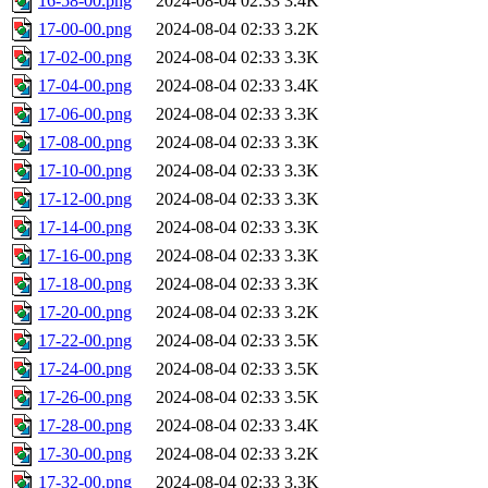
16-58-00.png
2024-08-04 02:33
3.4K
17-00-00.png
2024-08-04 02:33
3.2K
17-02-00.png
2024-08-04 02:33
3.3K
17-04-00.png
2024-08-04 02:33
3.4K
17-06-00.png
2024-08-04 02:33
3.3K
17-08-00.png
2024-08-04 02:33
3.3K
17-10-00.png
2024-08-04 02:33
3.3K
17-12-00.png
2024-08-04 02:33
3.3K
17-14-00.png
2024-08-04 02:33
3.3K
17-16-00.png
2024-08-04 02:33
3.3K
17-18-00.png
2024-08-04 02:33
3.3K
17-20-00.png
2024-08-04 02:33
3.2K
17-22-00.png
2024-08-04 02:33
3.5K
17-24-00.png
2024-08-04 02:33
3.5K
17-26-00.png
2024-08-04 02:33
3.5K
17-28-00.png
2024-08-04 02:33
3.4K
17-30-00.png
2024-08-04 02:33
3.2K
17-32-00.png
2024-08-04 02:33
3.3K