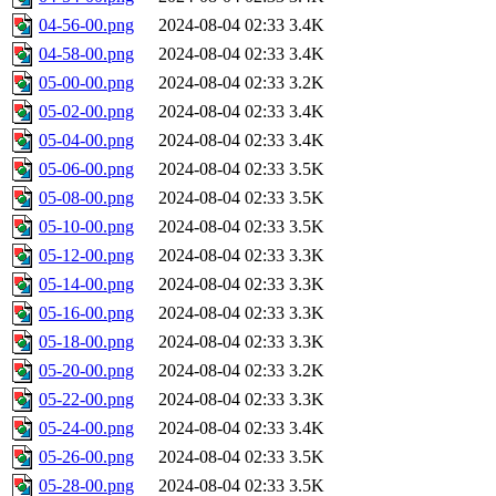
04-56-00.png
2024-08-04 02:33
3.4K
04-58-00.png
2024-08-04 02:33
3.4K
05-00-00.png
2024-08-04 02:33
3.2K
05-02-00.png
2024-08-04 02:33
3.4K
05-04-00.png
2024-08-04 02:33
3.4K
05-06-00.png
2024-08-04 02:33
3.5K
05-08-00.png
2024-08-04 02:33
3.5K
05-10-00.png
2024-08-04 02:33
3.5K
05-12-00.png
2024-08-04 02:33
3.3K
05-14-00.png
2024-08-04 02:33
3.3K
05-16-00.png
2024-08-04 02:33
3.3K
05-18-00.png
2024-08-04 02:33
3.3K
05-20-00.png
2024-08-04 02:33
3.2K
05-22-00.png
2024-08-04 02:33
3.3K
05-24-00.png
2024-08-04 02:33
3.4K
05-26-00.png
2024-08-04 02:33
3.5K
05-28-00.png
2024-08-04 02:33
3.5K