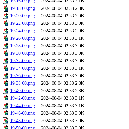
19-16-00.png
2024-08-04 02:33
3.1K
19-18-00.png
2024-08-04 02:33
2.8K
19-20-00.png
2024-08-04 02:33
3.0K
19-22-00.png
2024-08-04 02:33
3.0K
19-24-00.png
2024-08-04 02:33
2.9K
19-26-00.png
2024-08-04 02:33
3.1K
19-28-00.png
2024-08-04 02:33
3.0K
19-30-00.png
2024-08-04 02:33
3.0K
19-32-00.png
2024-08-04 02:33
3.0K
19-34-00.png
2024-08-04 02:33
3.1K
19-36-00.png
2024-08-04 02:33
3.0K
19-38-00.png
2024-08-04 02:33
2.8K
19-40-00.png
2024-08-04 02:33
2.8K
19-42-00.png
2024-08-04 02:33
3.1K
19-44-00.png
2024-08-04 02:33
3.1K
19-46-00.png
2024-08-04 02:33
3.0K
19-48-00.png
2024-08-04 02:33
3.0K
19-50-00.png
2024-08-04 02:33
3.0K