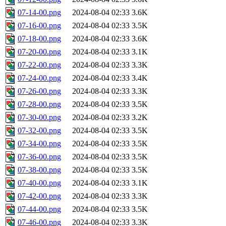
07-14-00.png
2024-08-04 02:33
3.6K
07-16-00.png
2024-08-04 02:33
3.5K
07-18-00.png
2024-08-04 02:33
3.6K
07-20-00.png
2024-08-04 02:33
3.1K
07-22-00.png
2024-08-04 02:33
3.3K
07-24-00.png
2024-08-04 02:33
3.4K
07-26-00.png
2024-08-04 02:33
3.3K
07-28-00.png
2024-08-04 02:33
3.5K
07-30-00.png
2024-08-04 02:33
3.2K
07-32-00.png
2024-08-04 02:33
3.5K
07-34-00.png
2024-08-04 02:33
3.5K
07-36-00.png
2024-08-04 02:33
3.5K
07-38-00.png
2024-08-04 02:33
3.5K
07-40-00.png
2024-08-04 02:33
3.1K
07-42-00.png
2024-08-04 02:33
3.3K
07-44-00.png
2024-08-04 02:33
3.5K
07-46-00.png
2024-08-04 02:33
3.3K