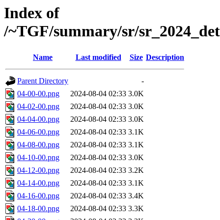
Index of
/~TGF/summary/sr/sr_2024_det
Name
Last modified
Size
Description
Parent Directory
-
04-00-00.png
2024-08-04 02:33
3.0K
04-02-00.png
2024-08-04 02:33
3.0K
04-04-00.png
2024-08-04 02:33
3.0K
04-06-00.png
2024-08-04 02:33
3.1K
04-08-00.png
2024-08-04 02:33
3.1K
04-10-00.png
2024-08-04 02:33
3.0K
04-12-00.png
2024-08-04 02:33
3.2K
04-14-00.png
2024-08-04 02:33
3.1K
04-16-00.png
2024-08-04 02:33
3.4K
04-18-00.png
2024-08-04 02:33
3.3K