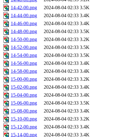
14-42-00.png
2024-08-04 02:33
3.5K
14-44-00.png
2024-08-04 02:33
3.4K
14-46-00.png
2024-08-04 02:33
3.4K
14-48-00.png
2024-08-04 02:33
3.5K
14-50-00.png
2024-08-04 02:33
3.2K
14-52-00.png
2024-08-04 02:33
3.5K
14-54-00.png
2024-08-04 02:33
3.5K
14-56-00.png
2024-08-04 02:33
3.4K
14-58-00.png
2024-08-04 02:33
3.4K
15-00-00.png
2024-08-04 02:33
3.2K
15-02-00.png
2024-08-04 02:33
3.4K
15-04-00.png
2024-08-04 02:33
3.4K
15-06-00.png
2024-08-04 02:33
3.5K
15-08-00.png
2024-08-04 02:33
3.4K
15-10-00.png
2024-08-04 02:33
3.2K
15-12-00.png
2024-08-04 02:33
3.4K
15-14-00.png
2024-08-04 02:33
3.4K