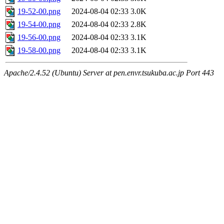
19-52-00.png
2024-08-04 02:33
3.0K
19-54-00.png
2024-08-04 02:33
2.8K
19-56-00.png
2024-08-04 02:33
3.1K
19-58-00.png
2024-08-04 02:33
3.1K
Apache/2.4.52 (Ubuntu) Server at pen.envr.tsukuba.ac.jp Port 443