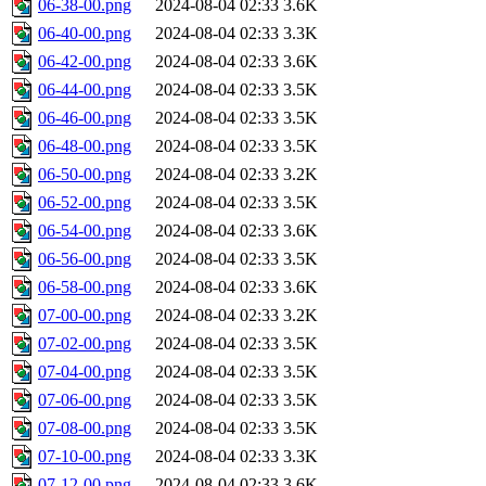
06-38-00.png
2024-08-04 02:33
3.6K
06-40-00.png
2024-08-04 02:33
3.3K
06-42-00.png
2024-08-04 02:33
3.6K
06-44-00.png
2024-08-04 02:33
3.5K
06-46-00.png
2024-08-04 02:33
3.5K
06-48-00.png
2024-08-04 02:33
3.5K
06-50-00.png
2024-08-04 02:33
3.2K
06-52-00.png
2024-08-04 02:33
3.5K
06-54-00.png
2024-08-04 02:33
3.6K
06-56-00.png
2024-08-04 02:33
3.5K
06-58-00.png
2024-08-04 02:33
3.6K
07-00-00.png
2024-08-04 02:33
3.2K
07-02-00.png
2024-08-04 02:33
3.5K
07-04-00.png
2024-08-04 02:33
3.5K
07-06-00.png
2024-08-04 02:33
3.5K
07-08-00.png
2024-08-04 02:33
3.5K
07-10-00.png
2024-08-04 02:33
3.3K
07-12-00.png
2024-08-04 02:33
3.6K