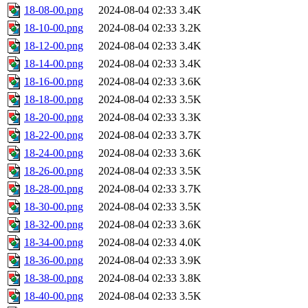
18-08-00.png
2024-08-04 02:33
3.4K
18-10-00.png
2024-08-04 02:33
3.2K
18-12-00.png
2024-08-04 02:33
3.4K
18-14-00.png
2024-08-04 02:33
3.4K
18-16-00.png
2024-08-04 02:33
3.6K
18-18-00.png
2024-08-04 02:33
3.5K
18-20-00.png
2024-08-04 02:33
3.3K
18-22-00.png
2024-08-04 02:33
3.7K
18-24-00.png
2024-08-04 02:33
3.6K
18-26-00.png
2024-08-04 02:33
3.5K
18-28-00.png
2024-08-04 02:33
3.7K
18-30-00.png
2024-08-04 02:33
3.5K
18-32-00.png
2024-08-04 02:33
3.6K
18-34-00.png
2024-08-04 02:33
4.0K
18-36-00.png
2024-08-04 02:33
3.9K
18-38-00.png
2024-08-04 02:33
3.8K
18-40-00.png
2024-08-04 02:33
3.5K