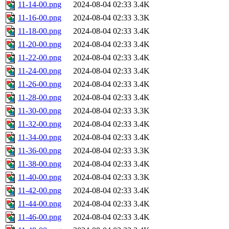
11-14-00.png
2024-08-04 02:33
3.4K
11-16-00.png
2024-08-04 02:33
3.3K
11-18-00.png
2024-08-04 02:33
3.4K
11-20-00.png
2024-08-04 02:33
3.4K
11-22-00.png
2024-08-04 02:33
3.4K
11-24-00.png
2024-08-04 02:33
3.4K
11-26-00.png
2024-08-04 02:33
3.4K
11-28-00.png
2024-08-04 02:33
3.4K
11-30-00.png
2024-08-04 02:33
3.3K
11-32-00.png
2024-08-04 02:33
3.4K
11-34-00.png
2024-08-04 02:33
3.4K
11-36-00.png
2024-08-04 02:33
3.3K
11-38-00.png
2024-08-04 02:33
3.4K
11-40-00.png
2024-08-04 02:33
3.3K
11-42-00.png
2024-08-04 02:33
3.4K
11-44-00.png
2024-08-04 02:33
3.4K
11-46-00.png
2024-08-04 02:33
3.4K