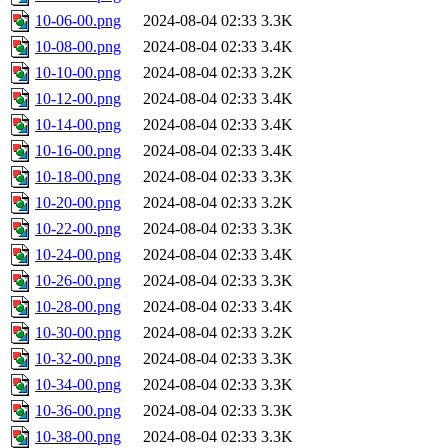
10-06-00.png
2024-08-04 02:33
3.3K
10-08-00.png
2024-08-04 02:33
3.4K
10-10-00.png
2024-08-04 02:33
3.2K
10-12-00.png
2024-08-04 02:33
3.4K
10-14-00.png
2024-08-04 02:33
3.4K
10-16-00.png
2024-08-04 02:33
3.4K
10-18-00.png
2024-08-04 02:33
3.3K
10-20-00.png
2024-08-04 02:33
3.2K
10-22-00.png
2024-08-04 02:33
3.3K
10-24-00.png
2024-08-04 02:33
3.4K
10-26-00.png
2024-08-04 02:33
3.3K
10-28-00.png
2024-08-04 02:33
3.4K
10-30-00.png
2024-08-04 02:33
3.2K
10-32-00.png
2024-08-04 02:33
3.3K
10-34-00.png
2024-08-04 02:33
3.3K
10-36-00.png
2024-08-04 02:33
3.3K
10-38-00.png
2024-08-04 02:33
3.3K