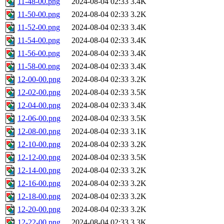
11-48-00.png
2024-08-04 02:33
3.4K
11-50-00.png
2024-08-04 02:33
3.2K
11-52-00.png
2024-08-04 02:33
3.4K
11-54-00.png
2024-08-04 02:33
3.4K
11-56-00.png
2024-08-04 02:33
3.4K
11-58-00.png
2024-08-04 02:33
3.4K
12-00-00.png
2024-08-04 02:33
3.2K
12-02-00.png
2024-08-04 02:33
3.5K
12-04-00.png
2024-08-04 02:33
3.4K
12-06-00.png
2024-08-04 02:33
3.5K
12-08-00.png
2024-08-04 02:33
3.1K
12-10-00.png
2024-08-04 02:33
3.2K
12-12-00.png
2024-08-04 02:33
3.5K
12-14-00.png
2024-08-04 02:33
3.2K
12-16-00.png
2024-08-04 02:33
3.2K
12-18-00.png
2024-08-04 02:33
3.2K
12-20-00.png
2024-08-04 02:33
3.2K
12-22-00.png
2024-08-04 02:33
3.3K