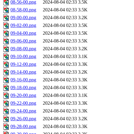
08-56-00.png
2024-08-04 02:33
3.5K
08-58-00.png
2024-08-04 02:33
3.5K
09-00-00.png
2024-08-04 02:33
3.2K
09-02-00.png
2024-08-04 02:33
3.5K
09-04-00.png
2024-08-04 02:33
3.5K
09-06-00.png
2024-08-04 02:33
3.5K
09-08-00.png
2024-08-04 02:33
3.2K
09-10-00.png
2024-08-04 02:33
3.1K
09-12-00.png
2024-08-04 02:33
3.3K
09-14-00.png
2024-08-04 02:33
3.2K
09-16-00.png
2024-08-04 02:33
3.3K
09-18-00.png
2024-08-04 02:33
3.3K
09-20-00.png
2024-08-04 02:33
3.1K
09-22-00.png
2024-08-04 02:33
3.3K
09-24-00.png
2024-08-04 02:33
3.3K
09-26-00.png
2024-08-04 02:33
3.2K
09-28-00.png
2024-08-04 02:33
3.3K