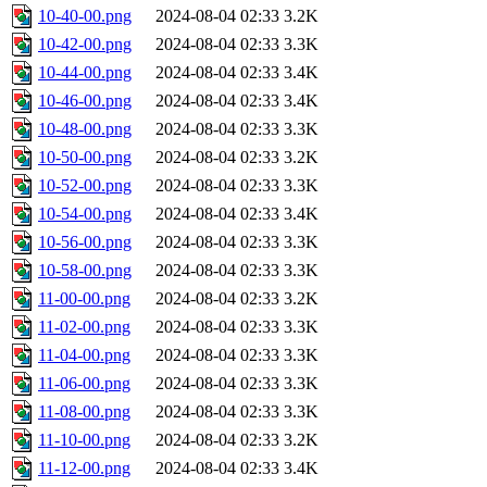
10-40-00.png
2024-08-04 02:33
3.2K
10-42-00.png
2024-08-04 02:33
3.3K
10-44-00.png
2024-08-04 02:33
3.4K
10-46-00.png
2024-08-04 02:33
3.4K
10-48-00.png
2024-08-04 02:33
3.3K
10-50-00.png
2024-08-04 02:33
3.2K
10-52-00.png
2024-08-04 02:33
3.3K
10-54-00.png
2024-08-04 02:33
3.4K
10-56-00.png
2024-08-04 02:33
3.3K
10-58-00.png
2024-08-04 02:33
3.3K
11-00-00.png
2024-08-04 02:33
3.2K
11-02-00.png
2024-08-04 02:33
3.3K
11-04-00.png
2024-08-04 02:33
3.3K
11-06-00.png
2024-08-04 02:33
3.3K
11-08-00.png
2024-08-04 02:33
3.3K
11-10-00.png
2024-08-04 02:33
3.2K
11-12-00.png
2024-08-04 02:33
3.4K