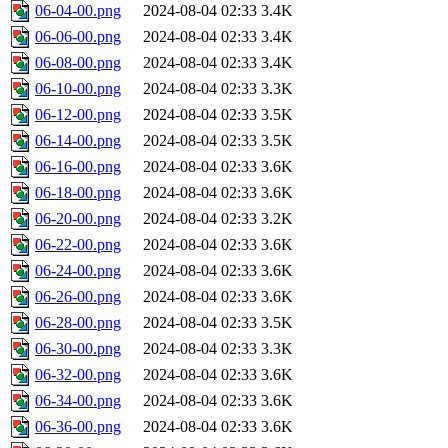
06-04-00.png
2024-08-04 02:33
3.4K
06-06-00.png
2024-08-04 02:33
3.4K
06-08-00.png
2024-08-04 02:33
3.4K
06-10-00.png
2024-08-04 02:33
3.3K
06-12-00.png
2024-08-04 02:33
3.5K
06-14-00.png
2024-08-04 02:33
3.5K
06-16-00.png
2024-08-04 02:33
3.6K
06-18-00.png
2024-08-04 02:33
3.6K
06-20-00.png
2024-08-04 02:33
3.2K
06-22-00.png
2024-08-04 02:33
3.6K
06-24-00.png
2024-08-04 02:33
3.6K
06-26-00.png
2024-08-04 02:33
3.6K
06-28-00.png
2024-08-04 02:33
3.5K
06-30-00.png
2024-08-04 02:33
3.3K
06-32-00.png
2024-08-04 02:33
3.6K
06-34-00.png
2024-08-04 02:33
3.6K
06-36-00.png
2024-08-04 02:33
3.6K