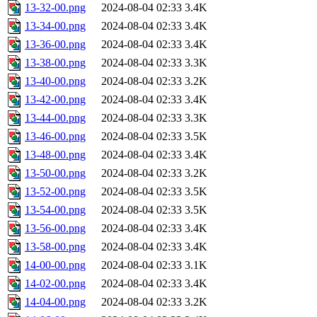
13-32-00.png
2024-08-04 02:33
3.4K
13-34-00.png
2024-08-04 02:33
3.4K
13-36-00.png
2024-08-04 02:33
3.4K
13-38-00.png
2024-08-04 02:33
3.3K
13-40-00.png
2024-08-04 02:33
3.2K
13-42-00.png
2024-08-04 02:33
3.4K
13-44-00.png
2024-08-04 02:33
3.3K
13-46-00.png
2024-08-04 02:33
3.5K
13-48-00.png
2024-08-04 02:33
3.4K
13-50-00.png
2024-08-04 02:33
3.2K
13-52-00.png
2024-08-04 02:33
3.5K
13-54-00.png
2024-08-04 02:33
3.5K
13-56-00.png
2024-08-04 02:33
3.4K
13-58-00.png
2024-08-04 02:33
3.4K
14-00-00.png
2024-08-04 02:33
3.1K
14-02-00.png
2024-08-04 02:33
3.4K
14-04-00.png
2024-08-04 02:33
3.2K