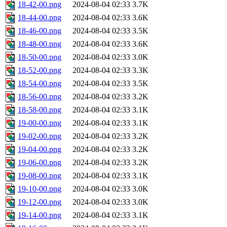
18-42-00.png
2024-08-04 02:33
3.7K
18-44-00.png
2024-08-04 02:33
3.6K
18-46-00.png
2024-08-04 02:33
3.5K
18-48-00.png
2024-08-04 02:33
3.6K
18-50-00.png
2024-08-04 02:33
3.0K
18-52-00.png
2024-08-04 02:33
3.3K
18-54-00.png
2024-08-04 02:33
3.5K
18-56-00.png
2024-08-04 02:33
3.2K
18-58-00.png
2024-08-04 02:33
3.1K
19-00-00.png
2024-08-04 02:33
3.1K
19-02-00.png
2024-08-04 02:33
3.2K
19-04-00.png
2024-08-04 02:33
3.2K
19-06-00.png
2024-08-04 02:33
3.2K
19-08-00.png
2024-08-04 02:33
3.1K
19-10-00.png
2024-08-04 02:33
3.0K
19-12-00.png
2024-08-04 02:33
3.0K
19-14-00.png
2024-08-04 02:33
3.1K