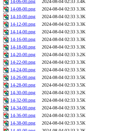
14-06-00.png
2024-08-04 02:33
3.4K
14-08-00.png
2024-08-04 02:33
3.3K
14-10-00.png
2024-08-04 02:33
3.3K
14-12-00.png
2024-08-04 02:33
3.3K
14-14-00.png
2024-08-04 02:33
3.3K
14-16-00.png
2024-08-04 02:33
3.3K
14-18-00.png
2024-08-04 02:33
3.3K
14-20-00.png
2024-08-04 02:33
3.2K
14-22-00.png
2024-08-04 02:33
3.3K
14-24-00.png
2024-08-04 02:33
3.5K
14-26-00.png
2024-08-04 02:33
3.5K
14-28-00.png
2024-08-04 02:33
3.5K
14-30-00.png
2024-08-04 02:33
3.2K
14-32-00.png
2024-08-04 02:33
3.5K
14-34-00.png
2024-08-04 02:33
3.5K
14-36-00.png
2024-08-04 02:33
3.5K
14-38-00.png
2024-08-04 02:33
3.5K
14-40-00.png
2024-08-04 02:33
3.2K