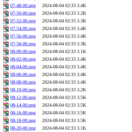
07-48-00.png
2024-08-04 02:33
3.4K
07-50-00.png
2024-08-04 02:33
3.2K
07-52-00.png
2024-08-04 02:33
3.3K
07-54-00.png
2024-08-04 02:33
3.4K
07-56-00.png
2024-08-04 02:33
3.4K
07-58-00.png
2024-08-04 02:33
3.3K
08-00-00.png
2024-08-04 02:33
3.1K
08-02-00.png
2024-08-04 02:33
3.4K
08-04-00.png
2024-08-04 02:33
3.4K
08-06-00.png
2024-08-04 02:33
3.4K
08-08-00.png
2024-08-04 02:33
3.4K
08-10-00.png
2024-08-04 02:33
3.2K
08-12-00.png
2024-08-04 02:33
3.5K
08-14-00.png
2024-08-04 02:33
3.5K
08-16-00.png
2024-08-04 02:33
3.5K
08-18-00.png
2024-08-04 02:33
3.5K
08-20-00.png
2024-08-04 02:33
3.1K