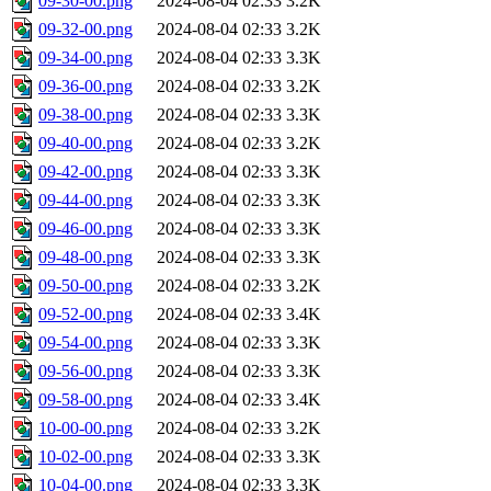
09-30-00.png
2024-08-04 02:33
3.2K
09-32-00.png
2024-08-04 02:33
3.2K
09-34-00.png
2024-08-04 02:33
3.3K
09-36-00.png
2024-08-04 02:33
3.2K
09-38-00.png
2024-08-04 02:33
3.3K
09-40-00.png
2024-08-04 02:33
3.2K
09-42-00.png
2024-08-04 02:33
3.3K
09-44-00.png
2024-08-04 02:33
3.3K
09-46-00.png
2024-08-04 02:33
3.3K
09-48-00.png
2024-08-04 02:33
3.3K
09-50-00.png
2024-08-04 02:33
3.2K
09-52-00.png
2024-08-04 02:33
3.4K
09-54-00.png
2024-08-04 02:33
3.3K
09-56-00.png
2024-08-04 02:33
3.3K
09-58-00.png
2024-08-04 02:33
3.4K
10-00-00.png
2024-08-04 02:33
3.2K
10-02-00.png
2024-08-04 02:33
3.3K
10-04-00.png
2024-08-04 02:33
3.3K