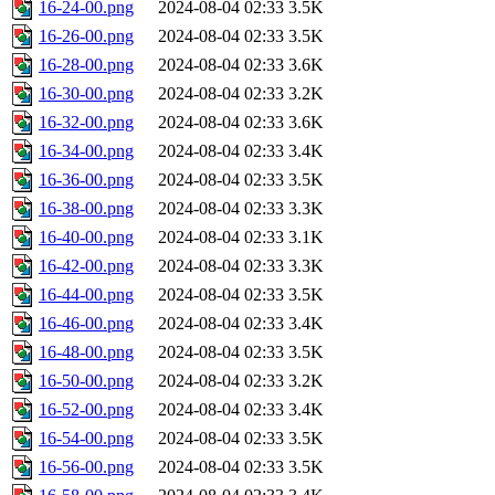
16-24-00.png
2024-08-04 02:33
3.5K
16-26-00.png
2024-08-04 02:33
3.5K
16-28-00.png
2024-08-04 02:33
3.6K
16-30-00.png
2024-08-04 02:33
3.2K
16-32-00.png
2024-08-04 02:33
3.6K
16-34-00.png
2024-08-04 02:33
3.4K
16-36-00.png
2024-08-04 02:33
3.5K
16-38-00.png
2024-08-04 02:33
3.3K
16-40-00.png
2024-08-04 02:33
3.1K
16-42-00.png
2024-08-04 02:33
3.3K
16-44-00.png
2024-08-04 02:33
3.5K
16-46-00.png
2024-08-04 02:33
3.4K
16-48-00.png
2024-08-04 02:33
3.5K
16-50-00.png
2024-08-04 02:33
3.2K
16-52-00.png
2024-08-04 02:33
3.4K
16-54-00.png
2024-08-04 02:33
3.5K
16-56-00.png
2024-08-04 02:33
3.5K