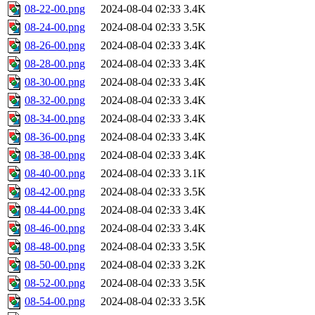
08-22-00.png
2024-08-04 02:33
3.4K
08-24-00.png
2024-08-04 02:33
3.5K
08-26-00.png
2024-08-04 02:33
3.4K
08-28-00.png
2024-08-04 02:33
3.4K
08-30-00.png
2024-08-04 02:33
3.4K
08-32-00.png
2024-08-04 02:33
3.4K
08-34-00.png
2024-08-04 02:33
3.4K
08-36-00.png
2024-08-04 02:33
3.4K
08-38-00.png
2024-08-04 02:33
3.4K
08-40-00.png
2024-08-04 02:33
3.1K
08-42-00.png
2024-08-04 02:33
3.5K
08-44-00.png
2024-08-04 02:33
3.4K
08-46-00.png
2024-08-04 02:33
3.4K
08-48-00.png
2024-08-04 02:33
3.5K
08-50-00.png
2024-08-04 02:33
3.2K
08-52-00.png
2024-08-04 02:33
3.5K
08-54-00.png
2024-08-04 02:33
3.5K