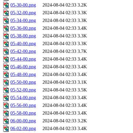
05-30-00.png
2024-08-04 02:33
3.2K
05-32-00.png
2024-08-04 02:33
3.3K
05-34-00.png
2024-08-04 02:33
3.3K
05-36-00.png
2024-08-04 02:33
3.4K
05-38-00.png
2024-08-04 02:33
3.3K
05-40-00.png
2024-08-04 02:33
3.3K
05-42-00.png
2024-08-04 02:33
3.7K
05-44-00.png
2024-08-04 02:33
3.4K
05-46-00.png
2024-08-04 02:33
3.4K
05-48-00.png
2024-08-04 02:33
3.4K
05-50-00.png
2024-08-04 02:33
3.1K
05-52-00.png
2024-08-04 02:33
3.5K
05-54-00.png
2024-08-04 02:33
3.4K
05-56-00.png
2024-08-04 02:33
3.4K
05-58-00.png
2024-08-04 02:33
3.4K
06-00-00.png
2024-08-04 02:33
3.2K
06-02-00.png
2024-08-04 02:33
3.4K