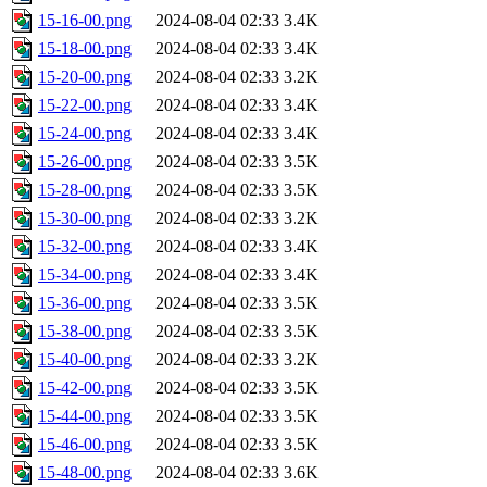
15-16-00.png
2024-08-04 02:33
3.4K
15-18-00.png
2024-08-04 02:33
3.4K
15-20-00.png
2024-08-04 02:33
3.2K
15-22-00.png
2024-08-04 02:33
3.4K
15-24-00.png
2024-08-04 02:33
3.4K
15-26-00.png
2024-08-04 02:33
3.5K
15-28-00.png
2024-08-04 02:33
3.5K
15-30-00.png
2024-08-04 02:33
3.2K
15-32-00.png
2024-08-04 02:33
3.4K
15-34-00.png
2024-08-04 02:33
3.4K
15-36-00.png
2024-08-04 02:33
3.5K
15-38-00.png
2024-08-04 02:33
3.5K
15-40-00.png
2024-08-04 02:33
3.2K
15-42-00.png
2024-08-04 02:33
3.5K
15-44-00.png
2024-08-04 02:33
3.5K
15-46-00.png
2024-08-04 02:33
3.5K
15-48-00.png
2024-08-04 02:33
3.6K