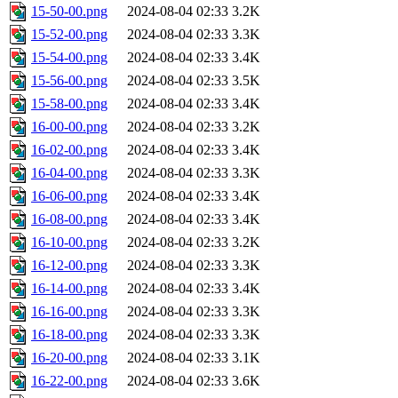
15-50-00.png
2024-08-04 02:33
3.2K
15-52-00.png
2024-08-04 02:33
3.3K
15-54-00.png
2024-08-04 02:33
3.4K
15-56-00.png
2024-08-04 02:33
3.5K
15-58-00.png
2024-08-04 02:33
3.4K
16-00-00.png
2024-08-04 02:33
3.2K
16-02-00.png
2024-08-04 02:33
3.4K
16-04-00.png
2024-08-04 02:33
3.3K
16-06-00.png
2024-08-04 02:33
3.4K
16-08-00.png
2024-08-04 02:33
3.4K
16-10-00.png
2024-08-04 02:33
3.2K
16-12-00.png
2024-08-04 02:33
3.3K
16-14-00.png
2024-08-04 02:33
3.4K
16-16-00.png
2024-08-04 02:33
3.3K
16-18-00.png
2024-08-04 02:33
3.3K
16-20-00.png
2024-08-04 02:33
3.1K
16-22-00.png
2024-08-04 02:33
3.6K