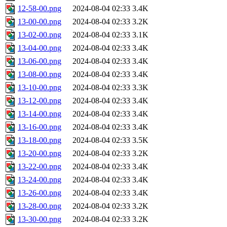
12-58-00.png
2024-08-04 02:33
3.4K
13-00-00.png
2024-08-04 02:33
3.2K
13-02-00.png
2024-08-04 02:33
3.1K
13-04-00.png
2024-08-04 02:33
3.4K
13-06-00.png
2024-08-04 02:33
3.4K
13-08-00.png
2024-08-04 02:33
3.4K
13-10-00.png
2024-08-04 02:33
3.3K
13-12-00.png
2024-08-04 02:33
3.4K
13-14-00.png
2024-08-04 02:33
3.4K
13-16-00.png
2024-08-04 02:33
3.4K
13-18-00.png
2024-08-04 02:33
3.5K
13-20-00.png
2024-08-04 02:33
3.2K
13-22-00.png
2024-08-04 02:33
3.4K
13-24-00.png
2024-08-04 02:33
3.4K
13-26-00.png
2024-08-04 02:33
3.4K
13-28-00.png
2024-08-04 02:33
3.2K
13-30-00.png
2024-08-04 02:33
3.2K