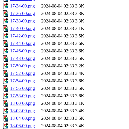
17-34-00.png
2024-08-04 02:33
3.3K
17-36-00.png
2024-08-04 02:33
3.3K
17-38-00.png
2024-08-04 02:33
3.3K
17-40-00.png
2024-08-04 02:33
3.1K
17-42-00.png
2024-08-04 02:33
3.5K
17-44-00.png
2024-08-04 02:33
3.6K
17-46-00.png
2024-08-04 02:33
3.6K
17-48-00.png
2024-08-04 02:33
3.5K
17-50-00.png
2024-08-04 02:33
3.2K
17-52-00.png
2024-08-04 02:33
3.4K
17-54-00.png
2024-08-04 02:33
3.6K
17-56-00.png
2024-08-04 02:33
3.5K
17-58-00.png
2024-08-04 02:33
3.6K
18-00-00.png
2024-08-04 02:33
3.1K
18-02-00.png
2024-08-04 02:33
3.4K
18-04-00.png
2024-08-04 02:33
3.5K
18-06-00.png
2024-08-04 02:33
3.4K