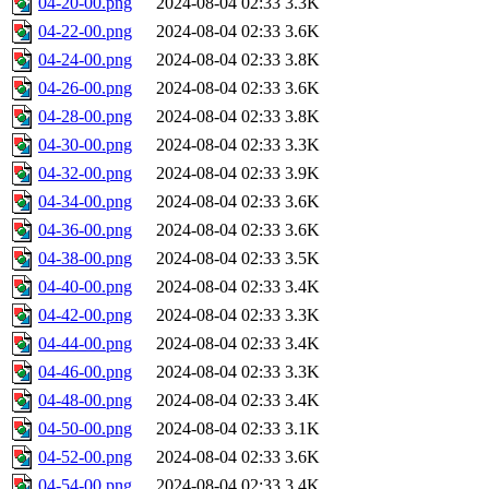
04-20-00.png
2024-08-04 02:33
3.3K
04-22-00.png
2024-08-04 02:33
3.6K
04-24-00.png
2024-08-04 02:33
3.8K
04-26-00.png
2024-08-04 02:33
3.6K
04-28-00.png
2024-08-04 02:33
3.8K
04-30-00.png
2024-08-04 02:33
3.3K
04-32-00.png
2024-08-04 02:33
3.9K
04-34-00.png
2024-08-04 02:33
3.6K
04-36-00.png
2024-08-04 02:33
3.6K
04-38-00.png
2024-08-04 02:33
3.5K
04-40-00.png
2024-08-04 02:33
3.4K
04-42-00.png
2024-08-04 02:33
3.3K
04-44-00.png
2024-08-04 02:33
3.4K
04-46-00.png
2024-08-04 02:33
3.3K
04-48-00.png
2024-08-04 02:33
3.4K
04-50-00.png
2024-08-04 02:33
3.1K
04-52-00.png
2024-08-04 02:33
3.6K
04-54-00.png
2024-08-04 02:33
3.4K