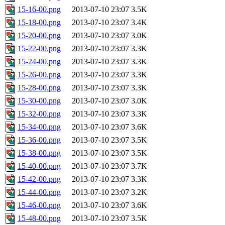
15-16-00.png
2013-07-10 23:07
3.5K
15-18-00.png
2013-07-10 23:07
3.4K
15-20-00.png
2013-07-10 23:07
3.0K
15-22-00.png
2013-07-10 23:07
3.3K
15-24-00.png
2013-07-10 23:07
3.3K
15-26-00.png
2013-07-10 23:07
3.3K
15-28-00.png
2013-07-10 23:07
3.3K
15-30-00.png
2013-07-10 23:07
3.0K
15-32-00.png
2013-07-10 23:07
3.3K
15-34-00.png
2013-07-10 23:07
3.6K
15-36-00.png
2013-07-10 23:07
3.5K
15-38-00.png
2013-07-10 23:07
3.5K
15-40-00.png
2013-07-10 23:07
3.7K
15-42-00.png
2013-07-10 23:07
3.3K
15-44-00.png
2013-07-10 23:07
3.2K
15-46-00.png
2013-07-10 23:07
3.6K
15-48-00.png
2013-07-10 23:07
3.5K