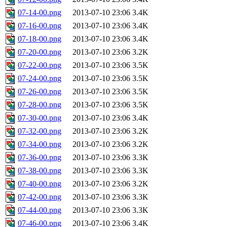
07-14-00.png
2013-07-10 23:06
3.4K
07-16-00.png
2013-07-10 23:06
3.4K
07-18-00.png
2013-07-10 23:06
3.4K
07-20-00.png
2013-07-10 23:06
3.2K
07-22-00.png
2013-07-10 23:06
3.5K
07-24-00.png
2013-07-10 23:06
3.5K
07-26-00.png
2013-07-10 23:06
3.5K
07-28-00.png
2013-07-10 23:06
3.5K
07-30-00.png
2013-07-10 23:06
3.4K
07-32-00.png
2013-07-10 23:06
3.2K
07-34-00.png
2013-07-10 23:06
3.2K
07-36-00.png
2013-07-10 23:06
3.3K
07-38-00.png
2013-07-10 23:06
3.3K
07-40-00.png
2013-07-10 23:06
3.2K
07-42-00.png
2013-07-10 23:06
3.3K
07-44-00.png
2013-07-10 23:06
3.3K
07-46-00.png
2013-07-10 23:06
3.4K