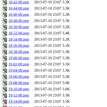
18-42-00.png
2013-07-10 23:07
3.3K
18-44-00.png
2013-07-10 23:07
3.3K
18-46-00.png
2013-07-10 23:07
3.2K
18-48-00.png
2013-07-10 23:07
3.5K
18-50-00.png
2013-07-10 23:07
3.2K
18-52-00.png
2013-07-10 23:07
3.4K
18-54-00.png
2013-07-10 23:07
3.2K
18-56-00.png
2013-07-10 23:07
3.1K
18-58-00.png
2013-07-10 23:07
3.3K
19-00-00.png
2013-07-10 23:07
3.2K
19-02-00.png
2013-07-10 23:07
3.1K
19-04-00.png
2013-07-10 23:07
3.3K
19-06-00.png
2013-07-10 23:07
3.2K
19-08-00.png
2013-07-10 23:07
3.0K
19-10-00.png
2013-07-10 23:07
3.6K
19-12-00.png
2013-07-10 23:07
3.3K
19-14-00.png
2013-07-10 23:07
3.5K