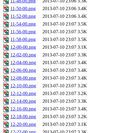
11-48-00.png
2013-07-10 23:06
3.3K
11-50-00.png
2013-07-10 23:06
3.4K
11-52-00.png
2013-07-10 23:06
3.4K
11-54-00.png
2013-07-10 23:07
3.5K
11-56-00.png
2013-07-10 23:07
3.5K
11-58-00.png
2013-07-10 23:07
3.5K
12-00-00.png
2013-07-10 23:07
3.1K
12-02-00.png
2013-07-10 23:07
3.3K
12-04-00.png
2013-07-10 23:07
3.4K
12-06-00.png
2013-07-10 23:07
3.4K
12-08-00.png
2013-07-10 23:07
3.4K
12-10-00.png
2013-07-10 23:07
3.2K
12-12-00.png
2013-07-10 23:07
3.2K
12-14-00.png
2013-07-10 23:07
3.3K
12-16-00.png
2013-07-10 23:07
3.4K
12-18-00.png
2013-07-10 23:07
3.2K
12-20-00.png
2013-07-10 23:07
3.1K
12-22-00.png
2013-07-10 23:07
3.3K