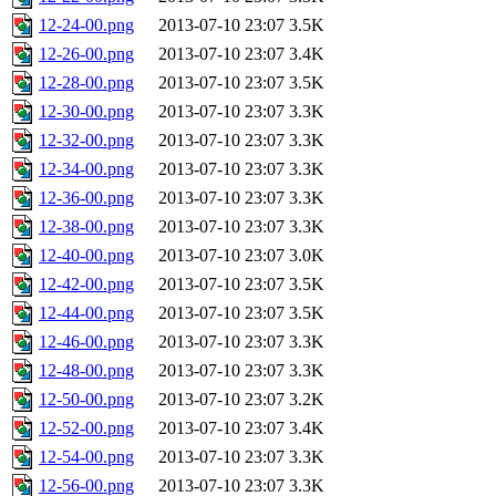
12-24-00.png
2013-07-10 23:07
3.5K
12-26-00.png
2013-07-10 23:07
3.4K
12-28-00.png
2013-07-10 23:07
3.5K
12-30-00.png
2013-07-10 23:07
3.3K
12-32-00.png
2013-07-10 23:07
3.3K
12-34-00.png
2013-07-10 23:07
3.3K
12-36-00.png
2013-07-10 23:07
3.3K
12-38-00.png
2013-07-10 23:07
3.3K
12-40-00.png
2013-07-10 23:07
3.0K
12-42-00.png
2013-07-10 23:07
3.5K
12-44-00.png
2013-07-10 23:07
3.5K
12-46-00.png
2013-07-10 23:07
3.3K
12-48-00.png
2013-07-10 23:07
3.3K
12-50-00.png
2013-07-10 23:07
3.2K
12-52-00.png
2013-07-10 23:07
3.4K
12-54-00.png
2013-07-10 23:07
3.3K
12-56-00.png
2013-07-10 23:07
3.3K