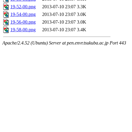
19-52-00.png
2013-07-10 23:07
3.3K
19-54-00.png
2013-07-10 23:07
3.0K
19-56-00.png
2013-07-10 23:07
3.0K
19-58-00.png
2013-07-10 23:07
3.4K
Apache/2.4.52 (Ubuntu) Server at pen.envr.tsukuba.ac.jp Port 443