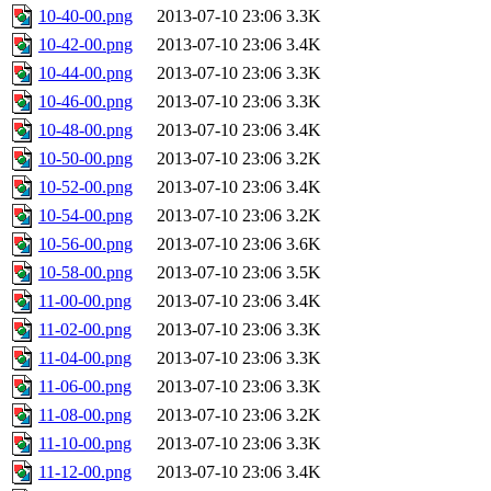
10-40-00.png
2013-07-10 23:06
3.3K
10-42-00.png
2013-07-10 23:06
3.4K
10-44-00.png
2013-07-10 23:06
3.3K
10-46-00.png
2013-07-10 23:06
3.3K
10-48-00.png
2013-07-10 23:06
3.4K
10-50-00.png
2013-07-10 23:06
3.2K
10-52-00.png
2013-07-10 23:06
3.4K
10-54-00.png
2013-07-10 23:06
3.2K
10-56-00.png
2013-07-10 23:06
3.6K
10-58-00.png
2013-07-10 23:06
3.5K
11-00-00.png
2013-07-10 23:06
3.4K
11-02-00.png
2013-07-10 23:06
3.3K
11-04-00.png
2013-07-10 23:06
3.3K
11-06-00.png
2013-07-10 23:06
3.3K
11-08-00.png
2013-07-10 23:06
3.2K
11-10-00.png
2013-07-10 23:06
3.3K
11-12-00.png
2013-07-10 23:06
3.4K