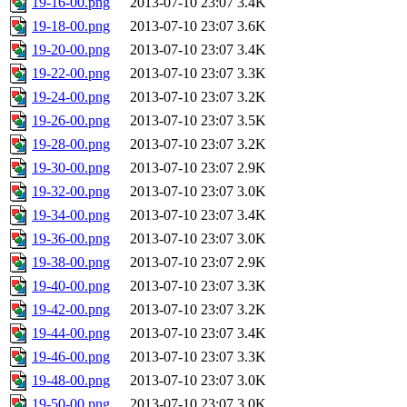
19-16-00.png
2013-07-10 23:07
3.4K
19-18-00.png
2013-07-10 23:07
3.6K
19-20-00.png
2013-07-10 23:07
3.4K
19-22-00.png
2013-07-10 23:07
3.3K
19-24-00.png
2013-07-10 23:07
3.2K
19-26-00.png
2013-07-10 23:07
3.5K
19-28-00.png
2013-07-10 23:07
3.2K
19-30-00.png
2013-07-10 23:07
2.9K
19-32-00.png
2013-07-10 23:07
3.0K
19-34-00.png
2013-07-10 23:07
3.4K
19-36-00.png
2013-07-10 23:07
3.0K
19-38-00.png
2013-07-10 23:07
2.9K
19-40-00.png
2013-07-10 23:07
3.3K
19-42-00.png
2013-07-10 23:07
3.2K
19-44-00.png
2013-07-10 23:07
3.4K
19-46-00.png
2013-07-10 23:07
3.3K
19-48-00.png
2013-07-10 23:07
3.0K
19-50-00.png
2013-07-10 23:07
3.0K