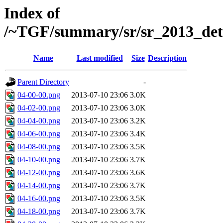
Index of
/~TGF/summary/sr/sr_2013_det
Name
Last modified
Size
Description
Parent Directory
-
04-00-00.png
2013-07-10 23:06
3.0K
04-02-00.png
2013-07-10 23:06
3.0K
04-04-00.png
2013-07-10 23:06
3.2K
04-06-00.png
2013-07-10 23:06
3.4K
04-08-00.png
2013-07-10 23:06
3.5K
04-10-00.png
2013-07-10 23:06
3.7K
04-12-00.png
2013-07-10 23:06
3.6K
04-14-00.png
2013-07-10 23:06
3.7K
04-16-00.png
2013-07-10 23:06
3.5K
04-18-00.png
2013-07-10 23:06
3.7K