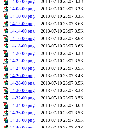
14-06-00.png
2013-07-10 23:07
3.3K
14-08-00.png
2013-07-10 23:07
3.3K
14-10-00.png
2013-07-10 23:07
3.3K
14-12-00.png
2013-07-10 23:07
3.6K
14-14-00.png
2013-07-10 23:07
3.5K
14-16-00.png
2013-07-10 23:07
3.6K
14-18-00.png
2013-07-10 23:07
3.6K
14-20-00.png
2013-07-10 23:07
3.3K
14-22-00.png
2013-07-10 23:07
3.5K
14-24-00.png
2013-07-10 23:07
3.5K
14-26-00.png
2013-07-10 23:07
3.4K
14-28-00.png
2013-07-10 23:07
3.5K
14-30-00.png
2013-07-10 23:07
3.3K
14-32-00.png
2013-07-10 23:07
3.5K
14-34-00.png
2013-07-10 23:07
3.6K
14-36-00.png
2013-07-10 23:07
3.5K
14-38-00.png
2013-07-10 23:07
3.5K
14-40-00.png
2013-07-10 23:07
3.2K