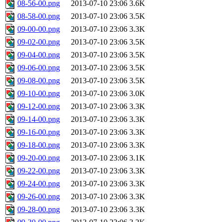
08-56-00.png
2013-07-10 23:06
3.6K
08-58-00.png
2013-07-10 23:06
3.5K
09-00-00.png
2013-07-10 23:06
3.3K
09-02-00.png
2013-07-10 23:06
3.5K
09-04-00.png
2013-07-10 23:06
3.5K
09-06-00.png
2013-07-10 23:06
3.5K
09-08-00.png
2013-07-10 23:06
3.5K
09-10-00.png
2013-07-10 23:06
3.0K
09-12-00.png
2013-07-10 23:06
3.3K
09-14-00.png
2013-07-10 23:06
3.3K
09-16-00.png
2013-07-10 23:06
3.3K
09-18-00.png
2013-07-10 23:06
3.3K
09-20-00.png
2013-07-10 23:06
3.1K
09-22-00.png
2013-07-10 23:06
3.3K
09-24-00.png
2013-07-10 23:06
3.3K
09-26-00.png
2013-07-10 23:06
3.3K
09-28-00.png
2013-07-10 23:06
3.3K