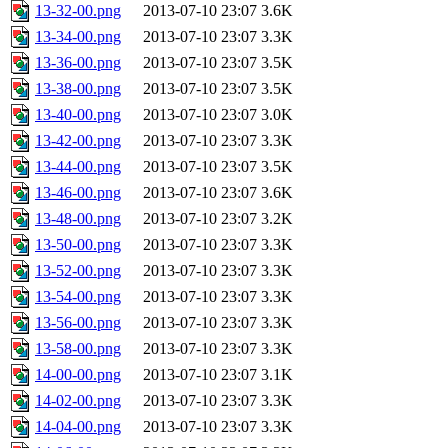
13-32-00.png
2013-07-10 23:07
3.6K
13-34-00.png
2013-07-10 23:07
3.3K
13-36-00.png
2013-07-10 23:07
3.5K
13-38-00.png
2013-07-10 23:07
3.5K
13-40-00.png
2013-07-10 23:07
3.0K
13-42-00.png
2013-07-10 23:07
3.3K
13-44-00.png
2013-07-10 23:07
3.5K
13-46-00.png
2013-07-10 23:07
3.6K
13-48-00.png
2013-07-10 23:07
3.2K
13-50-00.png
2013-07-10 23:07
3.3K
13-52-00.png
2013-07-10 23:07
3.3K
13-54-00.png
2013-07-10 23:07
3.3K
13-56-00.png
2013-07-10 23:07
3.3K
13-58-00.png
2013-07-10 23:07
3.3K
14-00-00.png
2013-07-10 23:07
3.1K
14-02-00.png
2013-07-10 23:07
3.3K
14-04-00.png
2013-07-10 23:07
3.3K