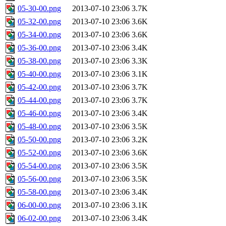
05-30-00.png
2013-07-10 23:06
3.7K
05-32-00.png
2013-07-10 23:06
3.6K
05-34-00.png
2013-07-10 23:06
3.6K
05-36-00.png
2013-07-10 23:06
3.4K
05-38-00.png
2013-07-10 23:06
3.3K
05-40-00.png
2013-07-10 23:06
3.1K
05-42-00.png
2013-07-10 23:06
3.7K
05-44-00.png
2013-07-10 23:06
3.7K
05-46-00.png
2013-07-10 23:06
3.4K
05-48-00.png
2013-07-10 23:06
3.5K
05-50-00.png
2013-07-10 23:06
3.2K
05-52-00.png
2013-07-10 23:06
3.6K
05-54-00.png
2013-07-10 23:06
3.5K
05-56-00.png
2013-07-10 23:06
3.5K
05-58-00.png
2013-07-10 23:06
3.4K
06-00-00.png
2013-07-10 23:06
3.1K
06-02-00.png
2013-07-10 23:06
3.4K