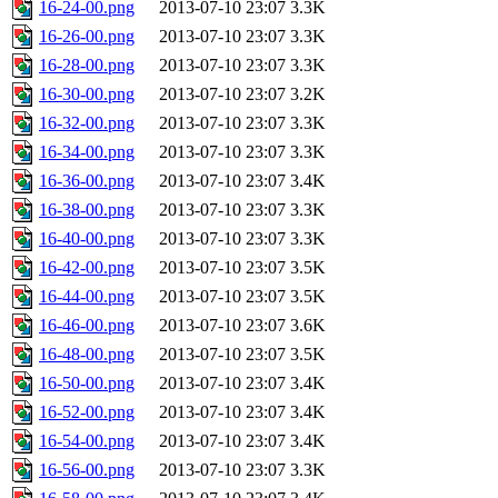
16-24-00.png
2013-07-10 23:07
3.3K
16-26-00.png
2013-07-10 23:07
3.3K
16-28-00.png
2013-07-10 23:07
3.3K
16-30-00.png
2013-07-10 23:07
3.2K
16-32-00.png
2013-07-10 23:07
3.3K
16-34-00.png
2013-07-10 23:07
3.3K
16-36-00.png
2013-07-10 23:07
3.4K
16-38-00.png
2013-07-10 23:07
3.3K
16-40-00.png
2013-07-10 23:07
3.3K
16-42-00.png
2013-07-10 23:07
3.5K
16-44-00.png
2013-07-10 23:07
3.5K
16-46-00.png
2013-07-10 23:07
3.6K
16-48-00.png
2013-07-10 23:07
3.5K
16-50-00.png
2013-07-10 23:07
3.4K
16-52-00.png
2013-07-10 23:07
3.4K
16-54-00.png
2013-07-10 23:07
3.4K
16-56-00.png
2013-07-10 23:07
3.3K