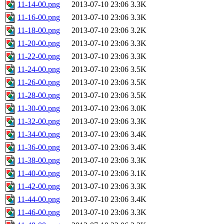
11-14-00.png
2013-07-10 23:06
3.3K
11-16-00.png
2013-07-10 23:06
3.3K
11-18-00.png
2013-07-10 23:06
3.2K
11-20-00.png
2013-07-10 23:06
3.3K
11-22-00.png
2013-07-10 23:06
3.3K
11-24-00.png
2013-07-10 23:06
3.5K
11-26-00.png
2013-07-10 23:06
3.5K
11-28-00.png
2013-07-10 23:06
3.5K
11-30-00.png
2013-07-10 23:06
3.0K
11-32-00.png
2013-07-10 23:06
3.3K
11-34-00.png
2013-07-10 23:06
3.4K
11-36-00.png
2013-07-10 23:06
3.4K
11-38-00.png
2013-07-10 23:06
3.3K
11-40-00.png
2013-07-10 23:06
3.1K
11-42-00.png
2013-07-10 23:06
3.3K
11-44-00.png
2013-07-10 23:06
3.4K
11-46-00.png
2013-07-10 23:06
3.3K