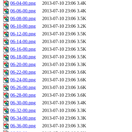
06-04-00.png
2013-07-10 23:06
3.4K
06-06-00.png
2013-07-10 23:06
3.4K
06-08-00.png
2013-07-10 23:06
3.5K
06-10-00.png
2013-07-10 23:06
3.2K
06-12-00.png
2013-07-10 23:06
3.5K
06-14-00.png
2013-07-10 23:06
3.5K
06-16-00.png
2013-07-10 23:06
3.5K
06-18-00.png
2013-07-10 23:06
3.5K
06-20-00.png
2013-07-10 23:06
3.3K
06-22-00.png
2013-07-10 23:06
3.6K
06-24-00.png
2013-07-10 23:06
3.6K
06-26-00.png
2013-07-10 23:06
3.6K
06-28-00.png
2013-07-10 23:06
3.6K
06-30-00.png
2013-07-10 23:06
3.4K
06-32-00.png
2013-07-10 23:06
3.3K
06-34-00.png
2013-07-10 23:06
3.3K
06-36-00.png
2013-07-10 23:06
3.3K