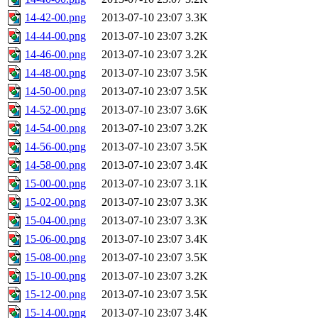
14-42-00.png
2013-07-10 23:07
3.3K
14-44-00.png
2013-07-10 23:07
3.2K
14-46-00.png
2013-07-10 23:07
3.2K
14-48-00.png
2013-07-10 23:07
3.5K
14-50-00.png
2013-07-10 23:07
3.5K
14-52-00.png
2013-07-10 23:07
3.6K
14-54-00.png
2013-07-10 23:07
3.2K
14-56-00.png
2013-07-10 23:07
3.5K
14-58-00.png
2013-07-10 23:07
3.4K
15-00-00.png
2013-07-10 23:07
3.1K
15-02-00.png
2013-07-10 23:07
3.3K
15-04-00.png
2013-07-10 23:07
3.3K
15-06-00.png
2013-07-10 23:07
3.4K
15-08-00.png
2013-07-10 23:07
3.5K
15-10-00.png
2013-07-10 23:07
3.2K
15-12-00.png
2013-07-10 23:07
3.5K
15-14-00.png
2013-07-10 23:07
3.4K