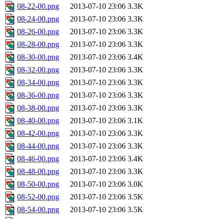
08-22-00.png
2013-07-10 23:06
3.3K
08-24-00.png
2013-07-10 23:06
3.3K
08-26-00.png
2013-07-10 23:06
3.3K
08-28-00.png
2013-07-10 23:06
3.3K
08-30-00.png
2013-07-10 23:06
3.4K
08-32-00.png
2013-07-10 23:06
3.3K
08-34-00.png
2013-07-10 23:06
3.3K
08-36-00.png
2013-07-10 23:06
3.3K
08-38-00.png
2013-07-10 23:06
3.3K
08-40-00.png
2013-07-10 23:06
3.1K
08-42-00.png
2013-07-10 23:06
3.3K
08-44-00.png
2013-07-10 23:06
3.3K
08-46-00.png
2013-07-10 23:06
3.4K
08-48-00.png
2013-07-10 23:06
3.3K
08-50-00.png
2013-07-10 23:06
3.0K
08-52-00.png
2013-07-10 23:06
3.5K
08-54-00.png
2013-07-10 23:06
3.5K