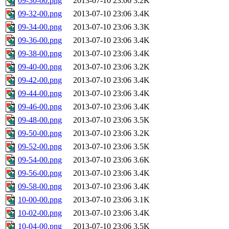
09-30-00.png
2013-07-10 23:06
3.2K
09-32-00.png
2013-07-10 23:06
3.4K
09-34-00.png
2013-07-10 23:06
3.3K
09-36-00.png
2013-07-10 23:06
3.4K
09-38-00.png
2013-07-10 23:06
3.4K
09-40-00.png
2013-07-10 23:06
3.2K
09-42-00.png
2013-07-10 23:06
3.4K
09-44-00.png
2013-07-10 23:06
3.4K
09-46-00.png
2013-07-10 23:06
3.4K
09-48-00.png
2013-07-10 23:06
3.5K
09-50-00.png
2013-07-10 23:06
3.2K
09-52-00.png
2013-07-10 23:06
3.5K
09-54-00.png
2013-07-10 23:06
3.6K
09-56-00.png
2013-07-10 23:06
3.4K
09-58-00.png
2013-07-10 23:06
3.4K
10-00-00.png
2013-07-10 23:06
3.1K
10-02-00.png
2013-07-10 23:06
3.4K
10-04-00.png
2013-07-10 23:06
3.5K