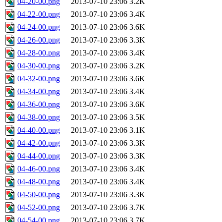
04-20-00.png
2013-07-10 23:06
3.2K
04-22-00.png
2013-07-10 23:06
3.4K
04-24-00.png
2013-07-10 23:06
3.6K
04-26-00.png
2013-07-10 23:06
3.3K
04-28-00.png
2013-07-10 23:06
3.4K
04-30-00.png
2013-07-10 23:06
3.2K
04-32-00.png
2013-07-10 23:06
3.6K
04-34-00.png
2013-07-10 23:06
3.4K
04-36-00.png
2013-07-10 23:06
3.6K
04-38-00.png
2013-07-10 23:06
3.5K
04-40-00.png
2013-07-10 23:06
3.1K
04-42-00.png
2013-07-10 23:06
3.3K
04-44-00.png
2013-07-10 23:06
3.3K
04-46-00.png
2013-07-10 23:06
3.4K
04-48-00.png
2013-07-10 23:06
3.4K
04-50-00.png
2013-07-10 23:06
3.3K
04-52-00.png
2013-07-10 23:06
3.7K
04-54-00.png
2013-07-10 23:06
3.7K