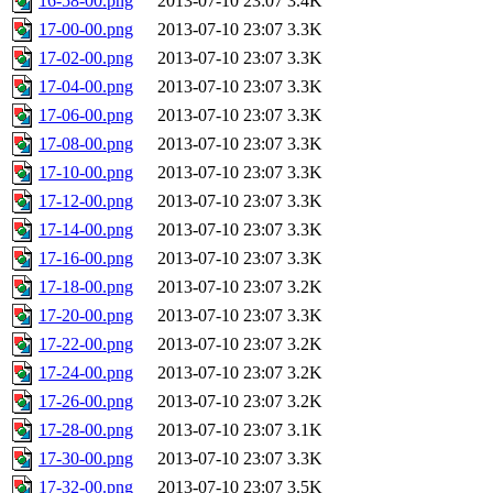
16-58-00.png
2013-07-10 23:07
3.4K
17-00-00.png
2013-07-10 23:07
3.3K
17-02-00.png
2013-07-10 23:07
3.3K
17-04-00.png
2013-07-10 23:07
3.3K
17-06-00.png
2013-07-10 23:07
3.3K
17-08-00.png
2013-07-10 23:07
3.3K
17-10-00.png
2013-07-10 23:07
3.3K
17-12-00.png
2013-07-10 23:07
3.3K
17-14-00.png
2013-07-10 23:07
3.3K
17-16-00.png
2013-07-10 23:07
3.3K
17-18-00.png
2013-07-10 23:07
3.2K
17-20-00.png
2013-07-10 23:07
3.3K
17-22-00.png
2013-07-10 23:07
3.2K
17-24-00.png
2013-07-10 23:07
3.2K
17-26-00.png
2013-07-10 23:07
3.2K
17-28-00.png
2013-07-10 23:07
3.1K
17-30-00.png
2013-07-10 23:07
3.3K
17-32-00.png
2013-07-10 23:07
3.5K