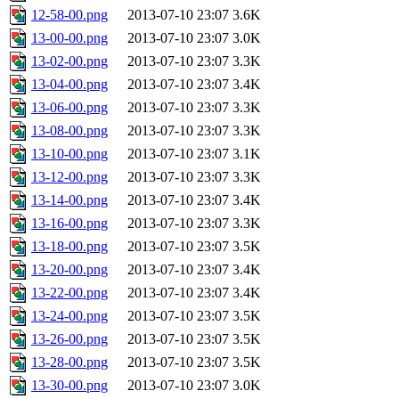
12-58-00.png
2013-07-10 23:07
3.6K
13-00-00.png
2013-07-10 23:07
3.0K
13-02-00.png
2013-07-10 23:07
3.3K
13-04-00.png
2013-07-10 23:07
3.4K
13-06-00.png
2013-07-10 23:07
3.3K
13-08-00.png
2013-07-10 23:07
3.3K
13-10-00.png
2013-07-10 23:07
3.1K
13-12-00.png
2013-07-10 23:07
3.3K
13-14-00.png
2013-07-10 23:07
3.4K
13-16-00.png
2013-07-10 23:07
3.3K
13-18-00.png
2013-07-10 23:07
3.5K
13-20-00.png
2013-07-10 23:07
3.4K
13-22-00.png
2013-07-10 23:07
3.4K
13-24-00.png
2013-07-10 23:07
3.5K
13-26-00.png
2013-07-10 23:07
3.5K
13-28-00.png
2013-07-10 23:07
3.5K
13-30-00.png
2013-07-10 23:07
3.0K