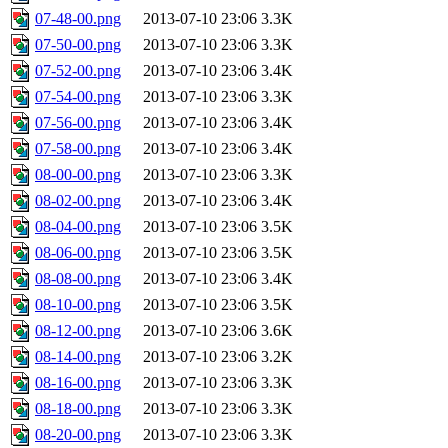
07-48-00.png
2013-07-10 23:06
3.3K
07-50-00.png
2013-07-10 23:06
3.3K
07-52-00.png
2013-07-10 23:06
3.4K
07-54-00.png
2013-07-10 23:06
3.3K
07-56-00.png
2013-07-10 23:06
3.4K
07-58-00.png
2013-07-10 23:06
3.4K
08-00-00.png
2013-07-10 23:06
3.3K
08-02-00.png
2013-07-10 23:06
3.4K
08-04-00.png
2013-07-10 23:06
3.5K
08-06-00.png
2013-07-10 23:06
3.5K
08-08-00.png
2013-07-10 23:06
3.4K
08-10-00.png
2013-07-10 23:06
3.5K
08-12-00.png
2013-07-10 23:06
3.6K
08-14-00.png
2013-07-10 23:06
3.2K
08-16-00.png
2013-07-10 23:06
3.3K
08-18-00.png
2013-07-10 23:06
3.3K
08-20-00.png
2013-07-10 23:06
3.3K