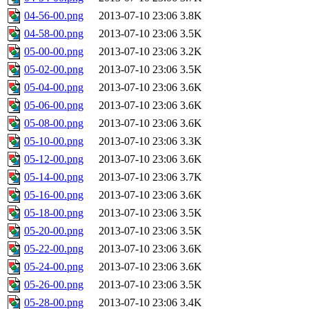
04-56-00.png
2013-07-10 23:06
3.8K
04-58-00.png
2013-07-10 23:06
3.5K
05-00-00.png
2013-07-10 23:06
3.2K
05-02-00.png
2013-07-10 23:06
3.5K
05-04-00.png
2013-07-10 23:06
3.6K
05-06-00.png
2013-07-10 23:06
3.6K
05-08-00.png
2013-07-10 23:06
3.6K
05-10-00.png
2013-07-10 23:06
3.3K
05-12-00.png
2013-07-10 23:06
3.6K
05-14-00.png
2013-07-10 23:06
3.7K
05-16-00.png
2013-07-10 23:06
3.6K
05-18-00.png
2013-07-10 23:06
3.5K
05-20-00.png
2013-07-10 23:06
3.5K
05-22-00.png
2013-07-10 23:06
3.6K
05-24-00.png
2013-07-10 23:06
3.6K
05-26-00.png
2013-07-10 23:06
3.5K
05-28-00.png
2013-07-10 23:06
3.4K