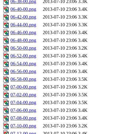
06-38-00.png
2013-07-10 23:06
3.3K
06-40-00.png
2013-07-10 23:06
3.4K
06-42-00.png
2013-07-10 23:06
3.3K
06-44-00.png
2013-07-10 23:06
3.3K
06-46-00.png
2013-07-10 23:06
3.4K
06-48-00.png
2013-07-10 23:06
3.4K
06-50-00.png
2013-07-10 23:06
3.2K
06-52-00.png
2013-07-10 23:06
3.4K
06-54-00.png
2013-07-10 23:06
3.4K
06-56-00.png
2013-07-10 23:06
3.4K
06-58-00.png
2013-07-10 23:06
3.5K
07-00-00.png
2013-07-10 23:06
3.2K
07-02-00.png
2013-07-10 23:06
3.5K
07-04-00.png
2013-07-10 23:06
3.5K
07-06-00.png
2013-07-10 23:06
3.4K
07-08-00.png
2013-07-10 23:06
3.4K
07-10-00.png
2013-07-10 23:06
3.2K
07-12-00.png
2013-07-10 23:06
3.4K