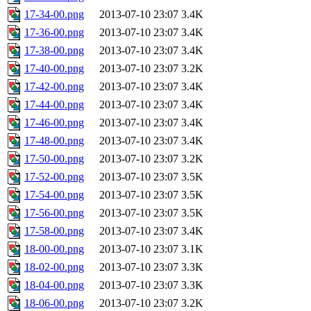
17-34-00.png
2013-07-10 23:07
3.4K
17-36-00.png
2013-07-10 23:07
3.4K
17-38-00.png
2013-07-10 23:07
3.4K
17-40-00.png
2013-07-10 23:07
3.2K
17-42-00.png
2013-07-10 23:07
3.4K
17-44-00.png
2013-07-10 23:07
3.4K
17-46-00.png
2013-07-10 23:07
3.4K
17-48-00.png
2013-07-10 23:07
3.4K
17-50-00.png
2013-07-10 23:07
3.2K
17-52-00.png
2013-07-10 23:07
3.5K
17-54-00.png
2013-07-10 23:07
3.5K
17-56-00.png
2013-07-10 23:07
3.5K
17-58-00.png
2013-07-10 23:07
3.4K
18-00-00.png
2013-07-10 23:07
3.1K
18-02-00.png
2013-07-10 23:07
3.3K
18-04-00.png
2013-07-10 23:07
3.3K
18-06-00.png
2013-07-10 23:07
3.2K