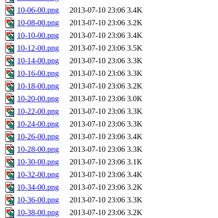
10-06-00.png
2013-07-10 23:06
3.4K
10-08-00.png
2013-07-10 23:06
3.2K
10-10-00.png
2013-07-10 23:06
3.4K
10-12-00.png
2013-07-10 23:06
3.5K
10-14-00.png
2013-07-10 23:06
3.3K
10-16-00.png
2013-07-10 23:06
3.3K
10-18-00.png
2013-07-10 23:06
3.2K
10-20-00.png
2013-07-10 23:06
3.0K
10-22-00.png
2013-07-10 23:06
3.3K
10-24-00.png
2013-07-10 23:06
3.3K
10-26-00.png
2013-07-10 23:06
3.4K
10-28-00.png
2013-07-10 23:06
3.3K
10-30-00.png
2013-07-10 23:06
3.1K
10-32-00.png
2013-07-10 23:06
3.4K
10-34-00.png
2013-07-10 23:06
3.2K
10-36-00.png
2013-07-10 23:06
3.3K
10-38-00.png
2013-07-10 23:06
3.2K