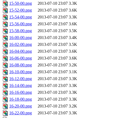
15-50-00.png
2013-07-10 23:07
3.3K
15-52-00.png
2013-07-10 23:07
3.6K
15-54-00.png
2013-07-10 23:07
3.3K
15-56-00.png
2013-07-10 23:07
3.6K
15-58-00.png
2013-07-10 23:07
3.5K
16-00-00.png
2013-07-10 23:07
3.4K
16-02-00.png
2013-07-10 23:07
3.5K
16-04-00.png
2013-07-10 23:07
3.6K
16-06-00.png
2013-07-10 23:07
3.6K
16-08-00.png
2013-07-10 23:07
3.2K
16-10-00.png
2013-07-10 23:07
3.1K
16-12-00.png
2013-07-10 23:07
3.3K
16-14-00.png
2013-07-10 23:07
3.3K
16-16-00.png
2013-07-10 23:07
3.3K
16-18-00.png
2013-07-10 23:07
3.3K
16-20-00.png
2013-07-10 23:07
3.2K
16-22-00.png
2013-07-10 23:07
3.3K