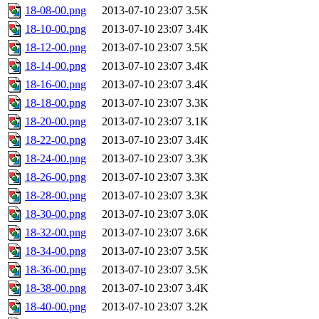
18-08-00.png
2013-07-10 23:07
3.5K
18-10-00.png
2013-07-10 23:07
3.4K
18-12-00.png
2013-07-10 23:07
3.5K
18-14-00.png
2013-07-10 23:07
3.4K
18-16-00.png
2013-07-10 23:07
3.4K
18-18-00.png
2013-07-10 23:07
3.3K
18-20-00.png
2013-07-10 23:07
3.1K
18-22-00.png
2013-07-10 23:07
3.4K
18-24-00.png
2013-07-10 23:07
3.3K
18-26-00.png
2013-07-10 23:07
3.3K
18-28-00.png
2013-07-10 23:07
3.3K
18-30-00.png
2013-07-10 23:07
3.0K
18-32-00.png
2013-07-10 23:07
3.6K
18-34-00.png
2013-07-10 23:07
3.5K
18-36-00.png
2013-07-10 23:07
3.5K
18-38-00.png
2013-07-10 23:07
3.4K
18-40-00.png
2013-07-10 23:07
3.2K