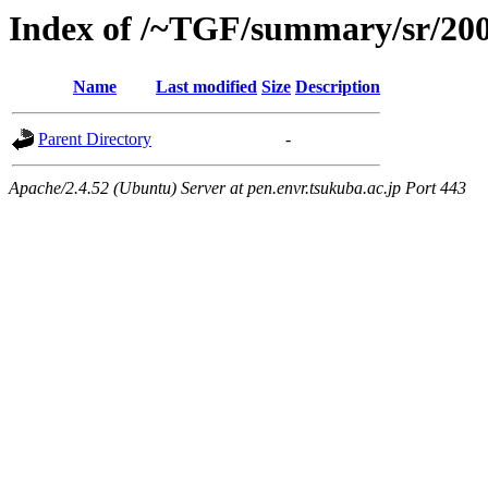
Index of /~TGF/summary/sr/20
Name
Last modified
Size
Description
Parent Directory
-
Apache/2.4.52 (Ubuntu) Server at pen.envr.tsukuba.ac.jp Port 443