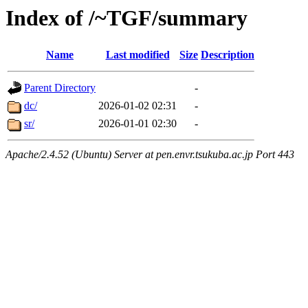
Index of /~TGF/summary
Name
Last modified
Size
Description
Parent Directory
-
dc/
2026-01-02 02:31
-
sr/
2026-01-01 02:30
-
Apache/2.4.52 (Ubuntu) Server at pen.envr.tsukuba.ac.jp Port 443