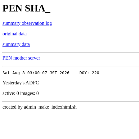
PEN SHA_
summary observation log
original data
summary data
PEN mother server
Yesterday's ADFC
active: 0 images: 0
created by admin_make_indexhtml.sh