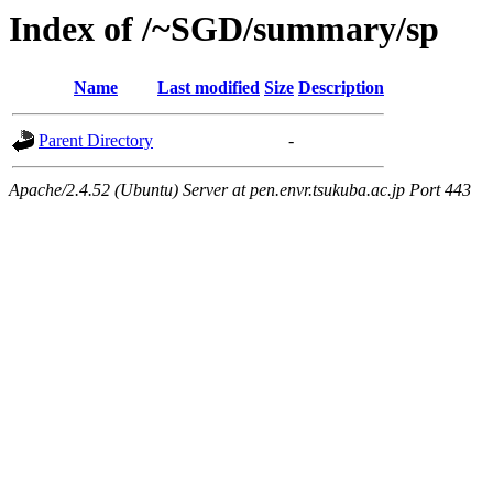
Index of /~SGD/summary/sp
Name
Last modified
Size
Description
Parent Directory
-
Apache/2.4.52 (Ubuntu) Server at pen.envr.tsukuba.ac.jp Port 443