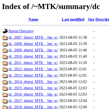
Index of /~MTK/summary/dc
Name
Last modified
Size
Descrip
Parent Directory
-
dc_2007_digest_MTK__btp_w/
2023-08-05 11:38
-
dc_2008_digest_MTK__btp_w/
2023-08-05 11:39
-
dc_2009_digest_MTK__btp_w/
2023-08-05 11:40
-
dc_2010_digest_MTK__btp_w/
2023-08-05 11:40
-
dc_2011_digest_MTK__btp_w/
2023-08-05 11:59
-
dc_2012_digest_MTK__btp_w/
2023-08-05 12:01
-
dc_2013_digest_MTK__btp_w/
2023-08-05 12:01
-
dc_2014_digest_MTK__btp_w/
2023-08-05 12:02
-
dc_2015_digest_MTK__btp_w/
2023-08-05 12:03
-
dc_2016_digest_MTK__btp_w/
2023-08-05 12:03
-
dc_2017_digest_MTK__btp_w/
2023-08-05 12:04
-
dc_2018_digest_MTK__btp_w/
2023-08-05 12:08
-