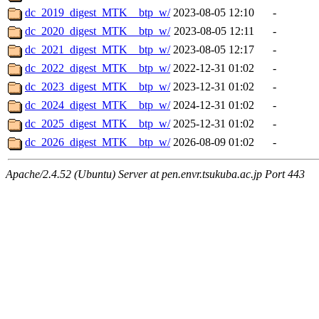
dc_2019_digest_MTK__btp_w/
2023-08-05 12:10
-
dc_2020_digest_MTK__btp_w/
2023-08-05 12:11
-
dc_2021_digest_MTK__btp_w/
2023-08-05 12:17
-
dc_2022_digest_MTK__btp_w/
2022-12-31 01:02
-
dc_2023_digest_MTK__btp_w/
2023-12-31 01:02
-
dc_2024_digest_MTK__btp_w/
2024-12-31 01:02
-
dc_2025_digest_MTK__btp_w/
2025-12-31 01:02
-
dc_2026_digest_MTK__btp_w/
2026-08-09 01:02
-
Apache/2.4.52 (Ubuntu) Server at pen.envr.tsukuba.ac.jp Port 443