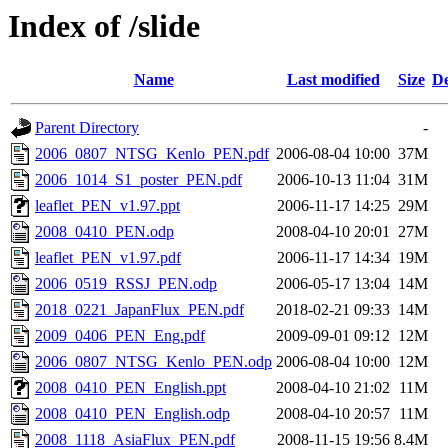
Index of /slide
Name
Last modified
Size
De
Parent Directory
-
2006_0807_NTSG_Kenlo_PEN.pdf
2006-08-04 10:00
37M
2006_1014_S1_poster_PEN.pdf
2006-10-13 11:04
31M
leaflet_PEN_v1.97.ppt
2006-11-17 14:25
29M
2008_0410_PEN.odp
2008-04-10 20:01
27M
leaflet_PEN_v1.97.pdf
2006-11-17 14:34
19M
2006_0519_RSSJ_PEN.odp
2006-05-17 13:04
14M
2018_0221_JapanFlux_PEN.pdf
2018-02-21 09:33
14M
2009_0406_PEN_Eng.pdf
2009-09-01 09:12
12M
2006_0807_NTSG_Kenlo_PEN.odp
2006-08-04 10:00
12M
2008_0410_PEN_English.ppt
2008-04-10 21:02
11M
2008_0410_PEN_English.odp
2008-04-10 20:57
11M
2008_1118_AsiaFlux_PEN.pdf
2008-11-15 19:56
8.4M