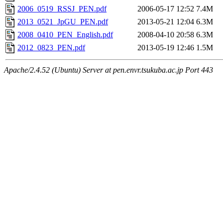
2006_0519_RSSJ_PEN.pdf
2006-05-17 12:52
7.4M
2013_0521_JpGU_PEN.pdf
2013-05-21 12:04
6.3M
2008_0410_PEN_English.pdf
2008-04-10 20:58
6.3M
2012_0823_PEN.pdf
2013-05-19 12:46
1.5M
Apache/2.4.52 (Ubuntu) Server at pen.envr.tsukuba.ac.jp Port 443